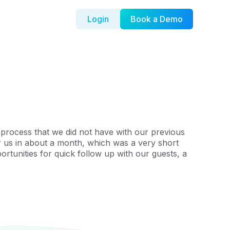
Login
Book a Demo
process that we did not have with our previous
r us in about a month, which was a very short
rtunities for quick follow up with our guests, a