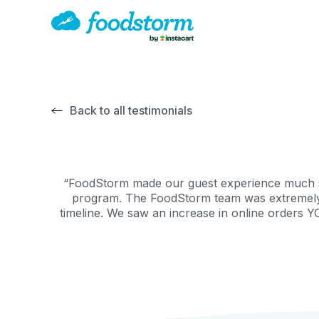
Back to all testimonials
“FoodStorm made our guest experience much sim
program. The FoodStorm team was extremely he
timeline. We saw an increase in online orders Y