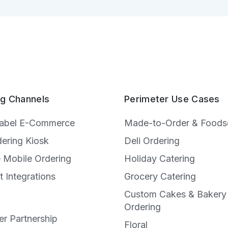
ng Channels
Perimeter Use Cases
Label E-Commerce
Made-to-Order & Foods
dering Kiosk
Deli Ordering
e Mobile Ordering
Holiday Catering
t Integrations
Grocery Catering
Custom Cakes & Bakery
e
Ordering
r Partnership
Floral