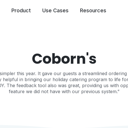
Product
Use Cases
Resources
Coborn's
pler this year. It gave our guests a streamlined ordering 
lpful in bringing our holiday catering program to life fo
OY. The feedback tool also was great, providing us with oppo
feature we did not have with our previous system.”