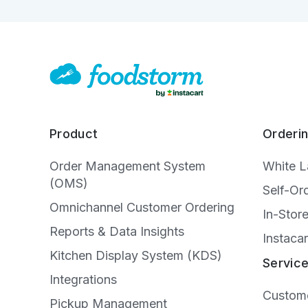
Product
Orderi
Order Management System
White 
(OMS)
Self-Or
Omnichannel Customer Ordering
In-Stor
Reports & Data Insights
Instacar
Kitchen Display System (KDS)
Servic
Integrations
Custome
Pickup Management