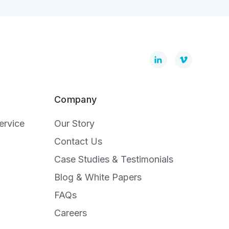
Company
ervice
Our Story
Contact Us
Case Studies & Testimonials
Blog & White Papers
FAQs
Careers