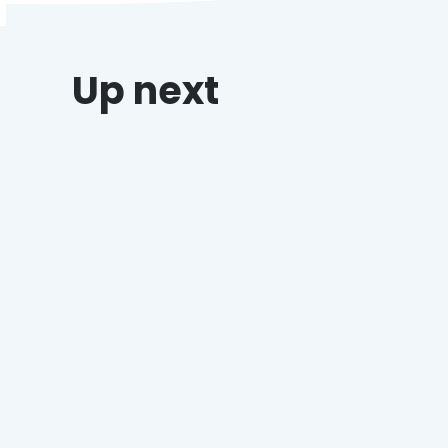
Up next
DeCicco’s & Sons