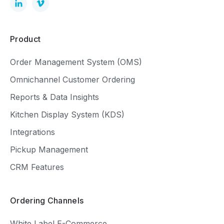
Product
Order Management System (OMS)
Omnichannel Customer Ordering
Reports & Data Insights
Kitchen Display System (KDS)
Integrations
Pickup Management
CRM Features
Ordering Channels
White Label E-Commerce