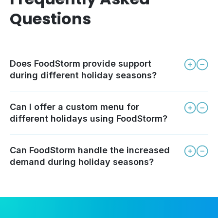
Questions
Does FoodStorm provide support
during different holiday seasons?
Can I offer a custom menu for
different holidays using FoodStorm?
Can FoodStorm handle the increased
demand during holiday seasons?