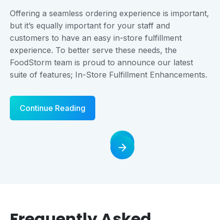
Offering a seamless ordering experience is important,
but it’s equally important for your staff and
customers to have an easy in-store fulfillment
experience. To better serve these needs, the
FoodStorm team is proud to announce our latest
suite of features; In-Store Fulfillment Enhancements.
Continue Reading
Frequently Asked