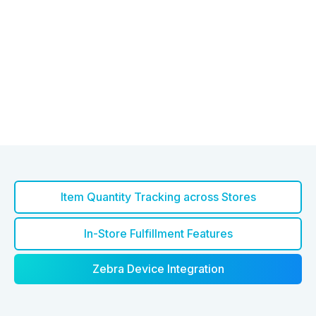
Item Quantity Tracking across Stores
In-Store Fulfillment Features
Zebra Device Integration