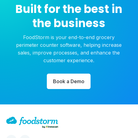
Built for the best in
the business
FoodStorm is your end-to-end grocery
perimeter counter software, helping increase
sales, improve processes, and enhance the
customer experience.
Book a Demo