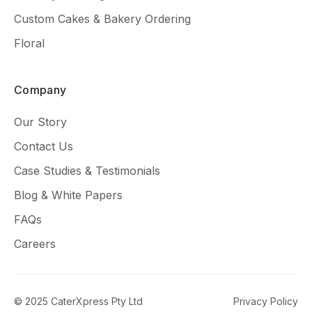
Custom Cakes & Bakery Ordering
Floral
Company
Our Story
Contact Us
Case Studies & Testimonials
Blog & White Papers
FAQs
Careers
© 2025 CaterXpress Pty Ltd
Privacy Policy