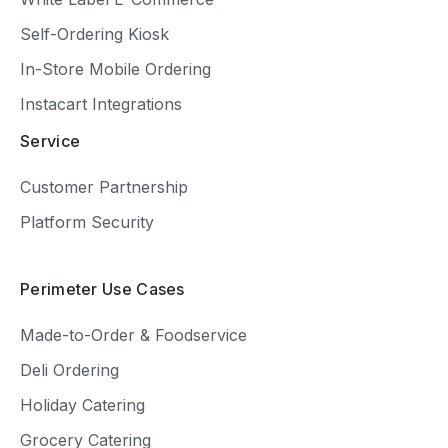
Self-Ordering Kiosk
In-Store Mobile Ordering
Instacart Integrations
Service
Customer Partnership
Platform Security
Perimeter Use Cases
Made-to-Order & Foodservice
Deli Ordering
Holiday Catering
Grocery Catering