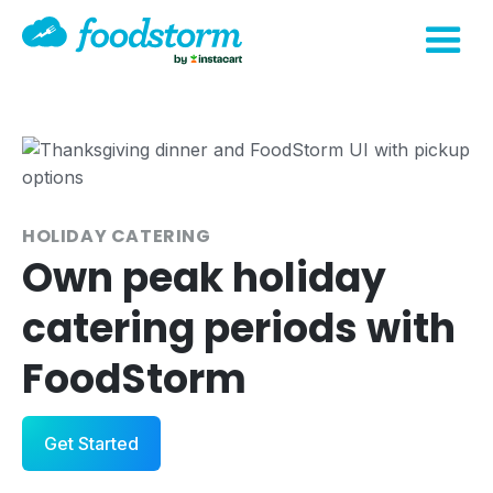
HOLIDAY CATERING
Own peak holiday
catering periods with
FoodStorm
Get Started