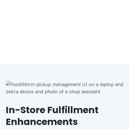
In-Store Fulfillment
Enhancements