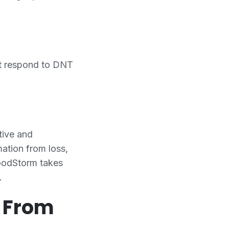
ot respond to DNT
tive and
ation from loss,
FoodStorm takes
.
d From