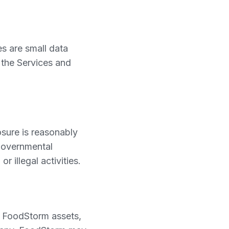
s are small data
 the Services and
osure is reasonably
 governmental
r illegal activities.
f FoodStorm assets,