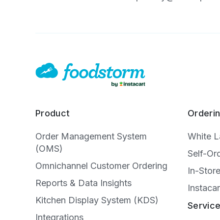
Product
Orderi
Order Management System
White 
(OMS)
Self-Or
Omnichannel Customer Ordering
In-Stor
Reports & Data Insights
Instacar
Kitchen Display System (KDS)
Servic
Integrations