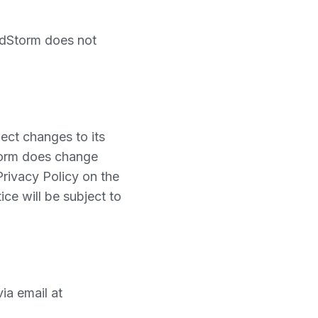
oodStorm does not
ect changes to its
Storm does change
 Privacy Policy on the
ice will be subject to
ia email at