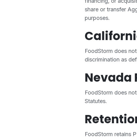
financing, or acquis
share or transfer Agg
purposes.
Californ
FoodStorm does not 
discrimination as d
Nevada 
FoodStorm does not 
Statutes.
Retentio
FoodStorm retains PI