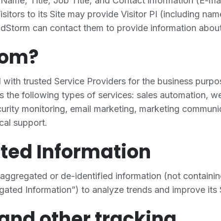
Name; Title; Job Title; and Contact information (E-mai
sitors to its Site may provide Visitor PI (including na
dStorm can contact them to provide information about 
hom?
with trusted Service Providers for the business purpo
s the following types of services: sales automation, 
curity monitoring, email marketing, marketing communi
cal support.
ted Information
ggregated or de-identified information (not containin
gated Information”) to analyze trends and improve its 
and other tracking