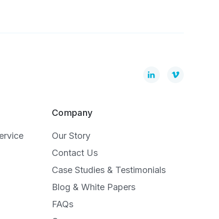
Company
ervice
Our Story
Contact Us
Case Studies & Testimonials
Blog & White Papers
FAQs