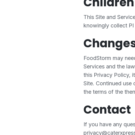
Children
This Site and Servic
knowingly collect PI
Change
FoodStorm may need t
Services and the law
this Privacy Policy, 
Site. Continued use o
the terms of the then
Contact
If you have any quest
privacy@caterxpres