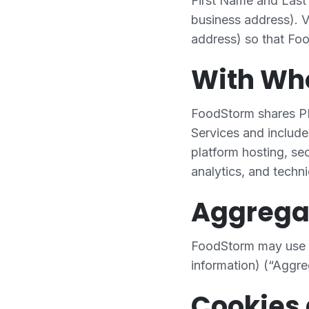
First Name and Last 
business address). Vi
address) so that Foo
With W
FoodStorm shares PI 
Services and include
platform hosting, se
analytics, and techni
Aggrega
FoodStorm may use a
information) (“Aggre
Cookies 