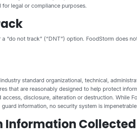
d for legal or compliance purposes.
rack
 a “do not track” (“DNT”) option. FoodStorm does n
dustry standard organizational, technical, administra
es that are reasonably designed to help protect inform
 access, disclosure, alteration or destruction. While 
o guard information, no security system is impenetrable
n Information Collecte