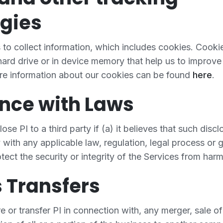
gies
to collect information, which includes cookies. Cookie
 hard drive or in device memory that help us to improve
re information about our cookies can be found
here
.
nce with Laws
e PI to a third party if (a) it believes that such discl
with any applicable law, regulation, legal process or
tect the security or integrity of the Services from harm o
 Transfers
or transfer PI in connection with, any merger, sale o