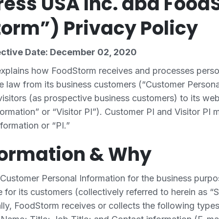
ess USA Inc. dba Food
orm”) Privacy Policy
ective Date: December 02, 2020
 explains how FoodStorm receives and processes perso
e law from its business customers (“Customer Persona
isitors (as prospective business customers) to its webs
formation” or “Visitor PI”). Customer PI and Visitor PI 
formation or “PI.”
formation & Why
Customer Personal Information for the business purpo
 for its customers (collectively referred to herein as “S
lly, FoodStorm receives or collects the following type