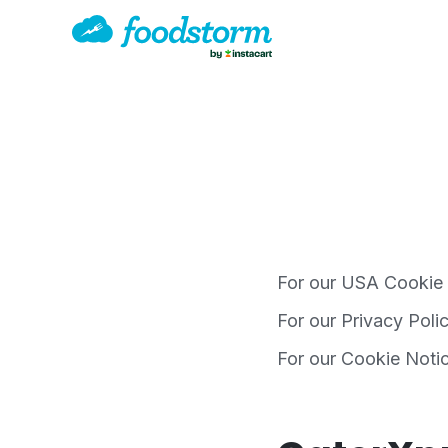
For our USA Cookie
For our Privacy Poli
For our Cookie Noti