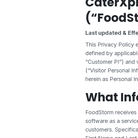
CaterXpr
(“FoodSt
Last updated & Eff
This Privacy Policy
defined by applicabl
“Customer PI”) and v
(“Visitor Personal In
herein as Personal In
What In
FoodStorm receives 
software as a service
customers. Specifica