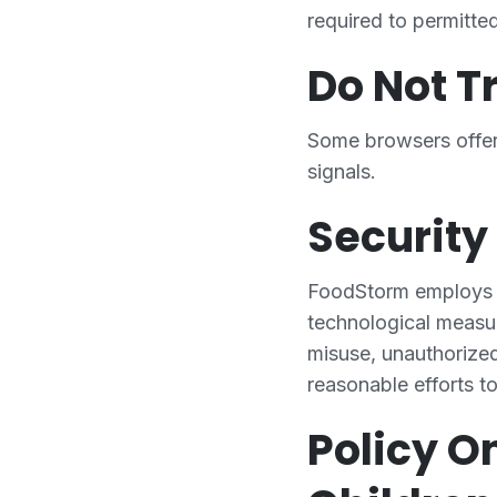
required to permitte
Do Not T
Some browsers offer
signals.
Security
FoodStorm employs in
technological measur
misuse, unauthorized
reasonable efforts t
Policy O