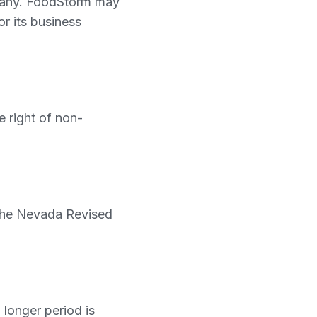
ompany. FoodStorm may
or its business
 right of non-
 the Nevada Revised
 longer period is