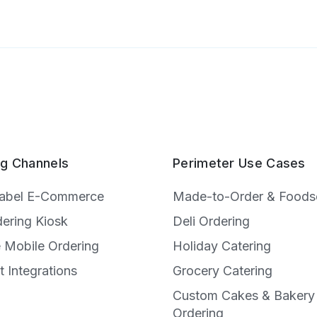
ng Channels
Perimeter Use Cases
Label E-Commerce
Made-to-Order & Foods
dering Kiosk
Deli Ordering
e Mobile Ordering
Holiday Catering
t Integrations
Grocery Catering
Custom Cakes & Bakery
e
Ordering