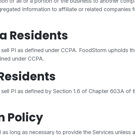
ition of all or a portion of the business to another c
regated Information to affiliate or related companies f
ia Residents
sell PI as defined under CCPA. FoodStorm upholds the
efined under CCPA.
Residents
sell PI as defined by Section 1.6 of Chapter 603A of
n Policy
 as long as necessary to provide the Services unless a