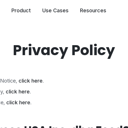
Product
Use Cases
Resources
Privacy Policy
 Notice,
click here
.
cy,
click here
.
ce,
click here
.