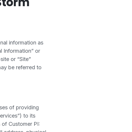
Storm
nal information as
l Information” or
ite or “Site”
may be referred to
ses of providing
ervices”) to its
s of Customer PI: