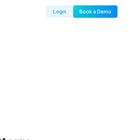
Login
Book a Demo