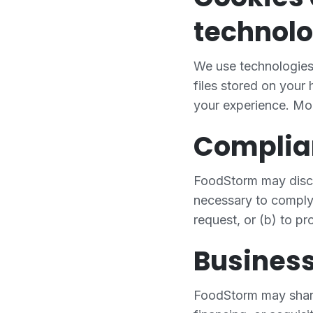
technolo
We use technologies 
files stored on your
your experience. Mo
Complia
FoodStorm may disclos
necessary to comply 
request, or (b) to pro
Business
FoodStorm may share 