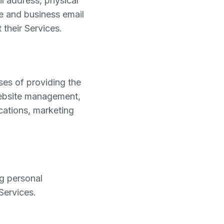
l address, physical
me and business email
their Services.
ses of providing the
website management,
cations, marketing
g personal
Services.