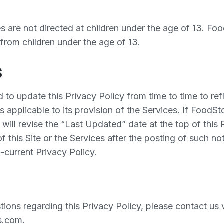
es are not directed at children under the age of 13. F
 from children under the age of 13.
s
o update this Privacy Policy from time to time to refl
s applicable to its provision of the Services. If Food
it will revise the “Last Updated” date at the top of this
f this Site or the Services after the posting of such not
-current Privacy Policy.
ions regarding this Privacy Policy, please contact us v
s.com.