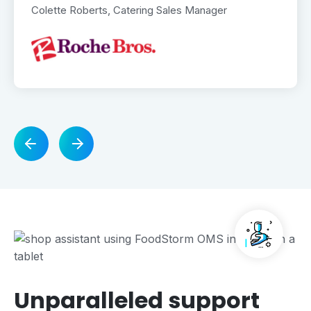
Colette Roberts, Catering Sales Manager
Unparalleled support