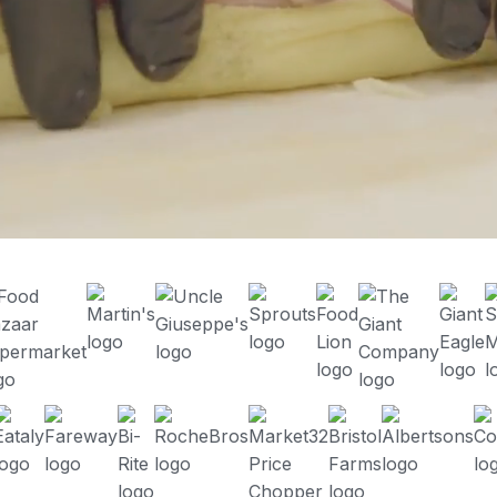
Enhance the customer experience
Meet FoodStorm