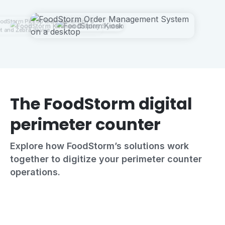
The FoodStorm digital
perimeter counter
Explore how FoodStorm’s solutions work
together to digitize your perimeter counter
operations.