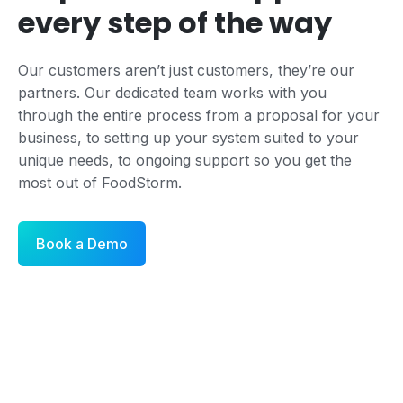
every step of the way
Our customers aren’t just customers, they’re our
partners. Our dedicated team works with you
through the entire process from a proposal for your
business, to setting up your system suited to your
unique needs, to ongoing support so you get the
most out of FoodStorm.
Book a Demo