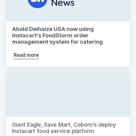
Ahold Delhaize USA now using
Instacart’s FoodStorm order
management system for catering
Read more
Giant Eagle, Save Mart, Coborn’s deploy
Instacart food service platform