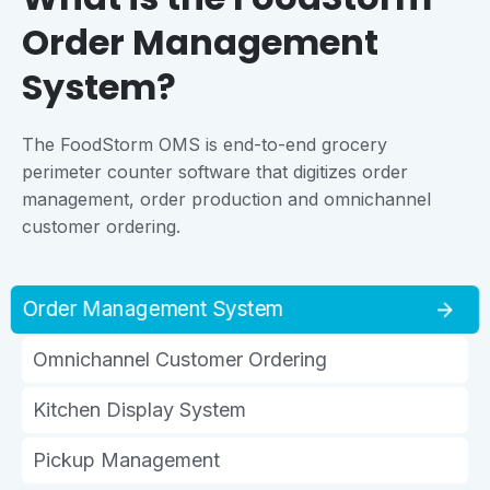
Order Management
System?
The FoodStorm OMS is end-to-end grocery
perimeter counter software that digitizes order
management, order production and omnichannel
customer ordering.
Order Management System
Omnichannel Customer Ordering
Kitchen Display System
Pickup Management