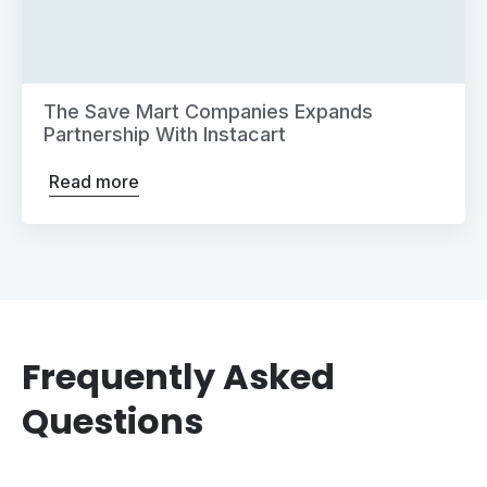
The Save Mart Companies Expands
Partnership With Instacart
Read more
Frequently Asked
Questions