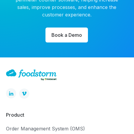
sales, improve processes, and enhance the
customer experience.
Book a Demo
Product
Order Management System (OMS)