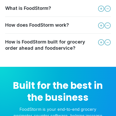
What is FoodStorm?
How does FoodStorm work?
How is FoodStorm built for grocery
order ahead and foodservice?
Built for the best in
the business
FoodStorm is your end-to-end grocery
perimeter counter software, helping increase