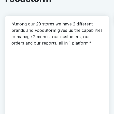
“Among our 20 stores we have 2 different
brands and FoodStorm gives us the capabilities
to manage 2 menus, our customers, our
orders and our reports, all in 1 platform.”