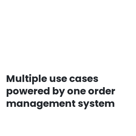
Multiple use cases
powered by one order
management system