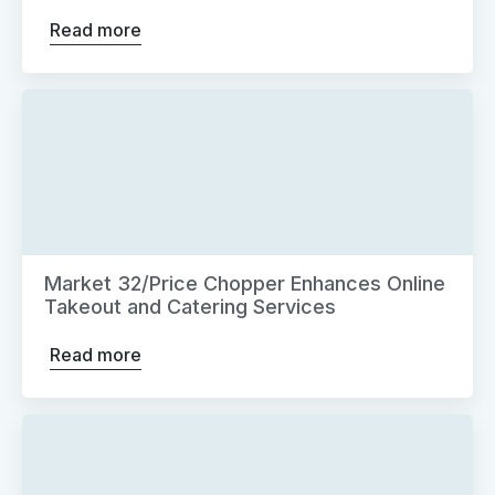
Read more
Market 32/Price Chopper Enhances Online
Takeout and Catering Services
Read more