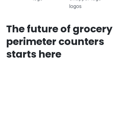
The future of grocery
perimeter counters
starts here
The Problem
Most grocers are still using
legacy processes across
perimeter counters:
Manual operations, even pen and paper