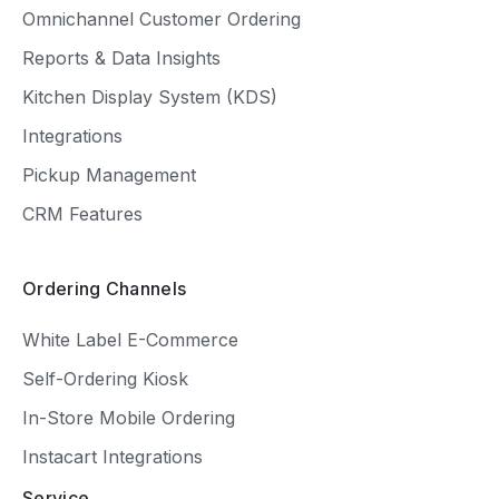
Omnichannel Customer Ordering
Reports & Data Insights
Kitchen Display System (KDS)
Integrations
Pickup Management
CRM Features
Ordering Channels
White Label E-Commerce
Self-Ordering Kiosk
In-Store Mobile Ordering
Instacart Integrations
Service