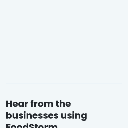
Gain powerful insights from the
FoodStorm
Dashboard
.
Know your business with
Rapid Reports
.
Understand your
customers
to build loyalty.
Hear from the
businesses using
FoodStorm