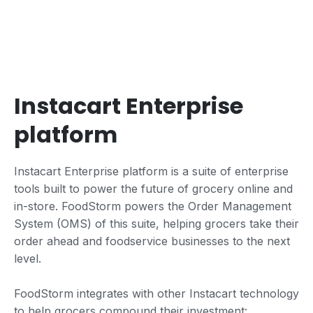
Instacart Enterprise
platform
Instacart Enterprise platform is a suite of enterprise
tools built to power the future of grocery online and
in-store. FoodStorm powers the Order Management
System (OMS) of this suite, helping grocers take their
order ahead and foodservice businesses to the next
level.
FoodStorm integrates with other Instacart technology
to help grocers compound their investment: