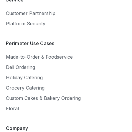
Customer Partnership
Platform Security
Perimeter Use Cases
Made-to-Order & Foodservice
Deli Ordering
Holiday Catering
Grocery Catering
Custom Cakes & Bakery Ordering
Floral
Company