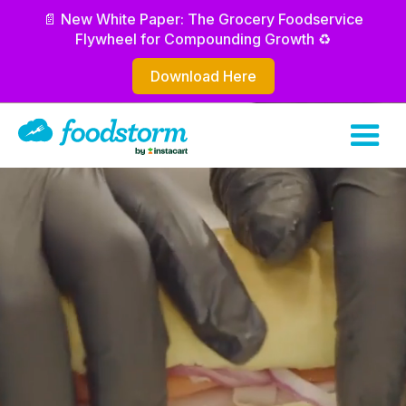
📄 New White Paper: The Grocery Foodservice
Flywheel for Compounding Growth ♻️
Download Here
Increase your sales
Improve labor efficiency