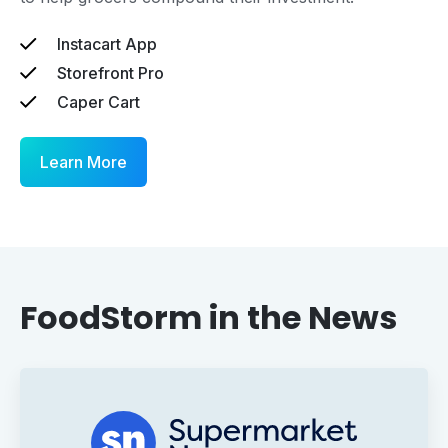
Instacart App
Storefront Pro
Caper Cart
Learn More
FoodStorm in the News