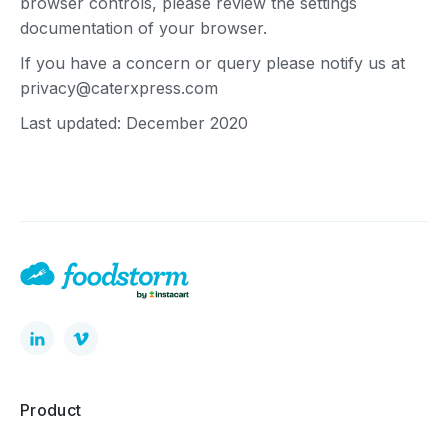
browser controls, please review the settings
documentation of your browser.
If you have a concern or query please notify us at
privacy@caterxpress.com
Last updated: December 2020
Product