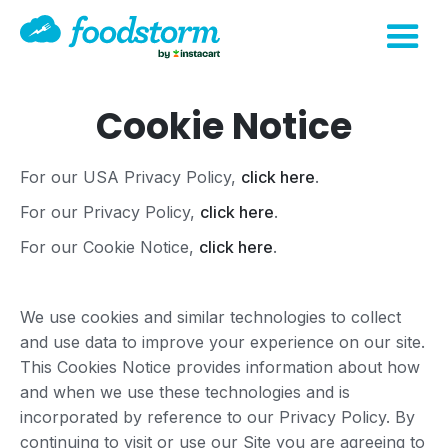
Cookie Notice
For our USA Privacy Policy,
click here
.
For our Privacy Policy,
click here
.
For our Cookie Notice,
click here
.
We use cookies and similar technologies to collect
and use data to improve your experience on our site.
This Cookies Notice provides information about how
and when we use these technologies and is
incorporated by reference to our Privacy Policy. By
continuing to visit or use our Site you are agreeing to