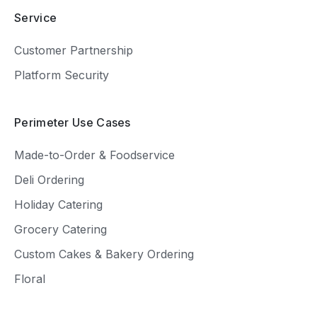
Service
Customer Partnership
Platform Security
Perimeter Use Cases
Made-to-Order & Foodservice
Deli Ordering
Holiday Catering
Grocery Catering
Custom Cakes & Bakery Ordering
Floral