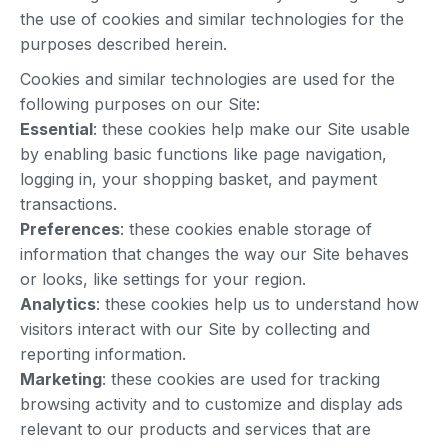
the use of cookies and similar technologies for the
purposes described herein.
Cookies and similar technologies are used for the
following purposes on our Site:
Essential
: these cookies help make our Site usable
by enabling basic functions like page navigation,
logging in, your shopping basket, and payment
transactions.
Preferences
: these cookies enable storage of
information that changes the way our Site behaves
or looks, like settings for your region.
Analytics
: these cookies help us to understand how
visitors interact with our Site by collecting and
reporting information.
Marketing
: these cookies are used for tracking
browsing activity and to customize and display ads
relevant to our products and services that are