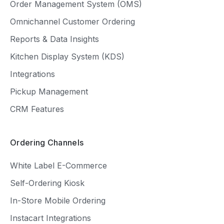
Order Management System (OMS)
Omnichannel Customer Ordering
Reports & Data Insights
Kitchen Display System (KDS)
Integrations
Pickup Management
CRM Features
Ordering Channels
White Label E-Commerce
Self-Ordering Kiosk
In-Store Mobile Ordering
Instacart Integrations