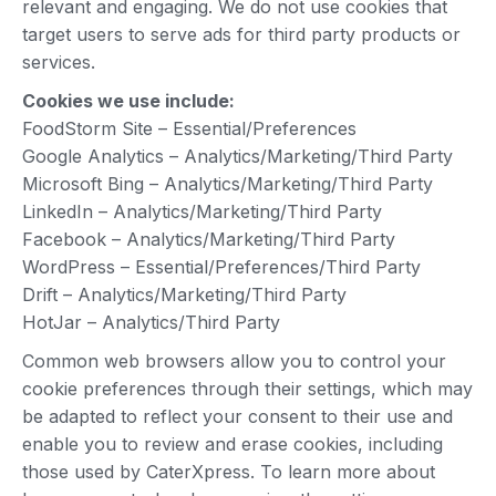
relevant and engaging. We do not use cookies that
target users to serve ads for third party products or
services.
Cookies we use include:
FoodStorm Site – Essential/Preferences
Google Analytics – Analytics/Marketing/Third Party
Microsoft Bing – Analytics/Marketing/Third Party
LinkedIn – Analytics/Marketing/Third Party
Facebook – Analytics/Marketing/Third Party
WordPress – Essential/Preferences/Third Party
Drift – Analytics/Marketing/Third Party
HotJar – Analytics/Third Party
Common web browsers allow you to control your
cookie preferences through their settings, which may
be adapted to reflect your consent to their use and
enable you to review and erase cookies, including
those used by CaterXpress. To learn more about