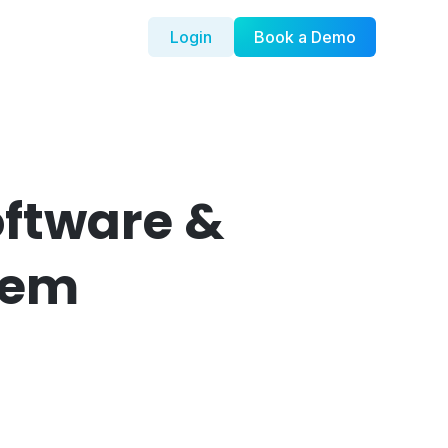
Login
Book a Demo
oftware &
tem