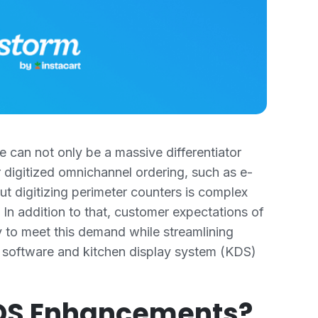
 can not only be a massive differentiator
 digitized omnichannel ordering, such as e-
t digitizing perimeter counters is complex
In addition to that, customer expectations of
y to meet this demand while streamlining
 software and kitchen display system (KDS)
KDS Enhancements?