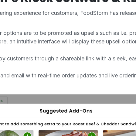
dering experience for customers, FoodStorm has releas
 options are to be promoted as upsells such as i.e. pr
re, an intuitive interface will display these upsell opt
by customers through a shareable link with a sleek, ea
d email with real-time order updates and live orderin