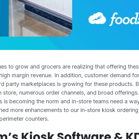
 to grow and grocers are realizing that offering these
 high margin revenue. In addition, customer demand for
d party marketplaces is growing for these products. Bu
 store, numerous order channels, and broad offerings. 
ers is becoming the norm and in-store teams need a wa
hed more enhancements to our in-store kiosk ordering
 perimeter counters.
m’s Kiosk Software & 