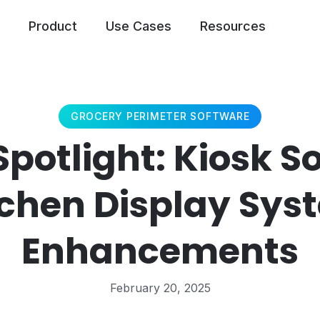
Product
Use Cases
Resources
GROCERY PERIMETER SOFTWARE
Spotlight: Kiosk S
tchen Display Sys
Enhancements
February 20, 2025