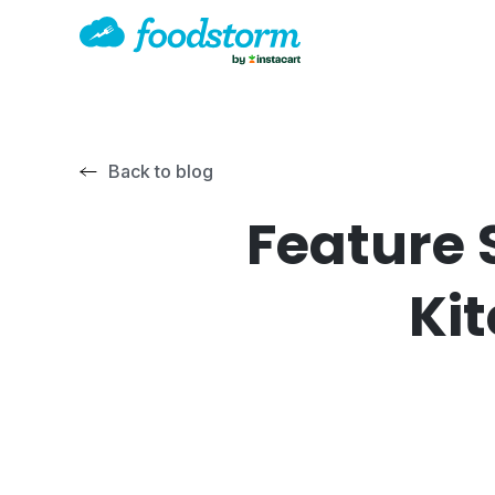
Back to blog
Feature 
Ki