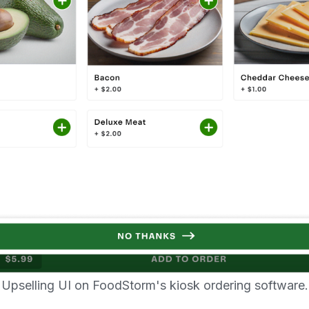
Upselling UI on FoodStorm's kiosk ordering software.