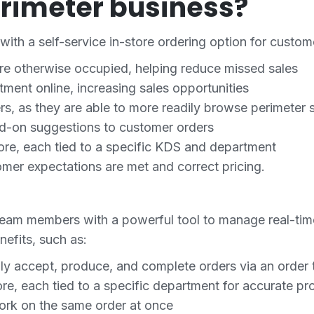
rimeter business?
with a self-service in-store ordering option for custom
are otherwise occupied, helping reduce missed sales
tment online, increasing sales opportunities
, as they are able to more readily browse perimeter 
dd-on suggestions to customer orders
store, each tied to a specific KDS and department
mer expectations are met and correct pricing.
team members with a powerful tool to manage real-tim
nefits, such as:
ily accept, produce, and complete orders via an order t
ore, each tied to a specific department for accurate pr
work on the same order at once