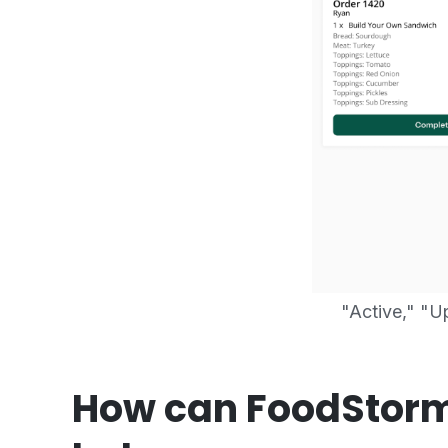
"Active," "
How can FoodStorm