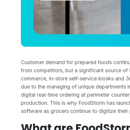
Customer demand for prepared foods continues
from competitors, but a significant source of
commerce, in-store self-service kiosks and 3r
due to the managing of unique departments in
digital real-time ordering at perimeter count
production. This is why FoodStorm has launc
software as grocers continue to digitize their
What are FoodStor