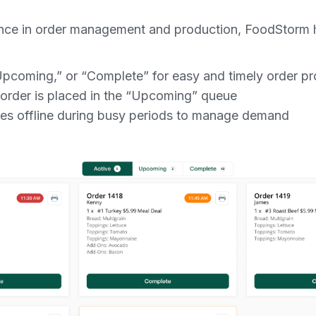
ence in order management and production, FoodStorm h
Upcoming,” or “Complete” for easy and timely order p
rder is placed in the “Upcoming” queue
ves offline during busy periods to manage demand