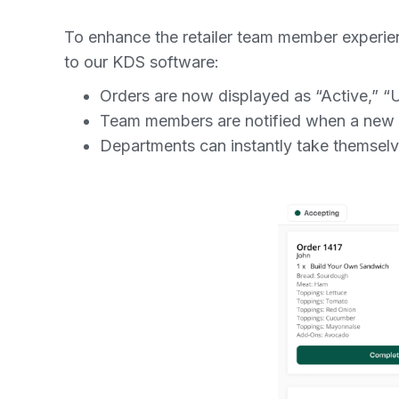
To enhance the retailer team member experi
to our KDS software:
Orders are now displayed as “Active,” “
Team members are notified when a new o
Departments can instantly take themsel