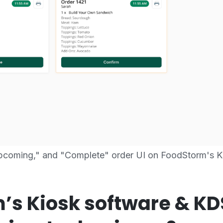
Upcoming," and "Complete" order UI on FoodStorm's K
’s Kiosk software & K