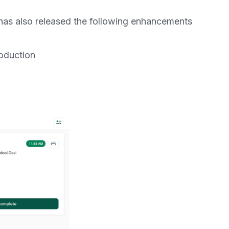
as also released the following enhancements
roduction