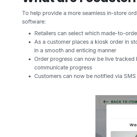
To help provide a more seamless in-store or
software:
Retailers can select which made-to-order
As a customer places a kiosk order in sto
in a smooth and enticing manner
Order progress can now be live tracked 
communicate progress
Customers can now be notified via SMS an