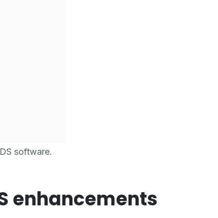
DS software.
DS enhancements