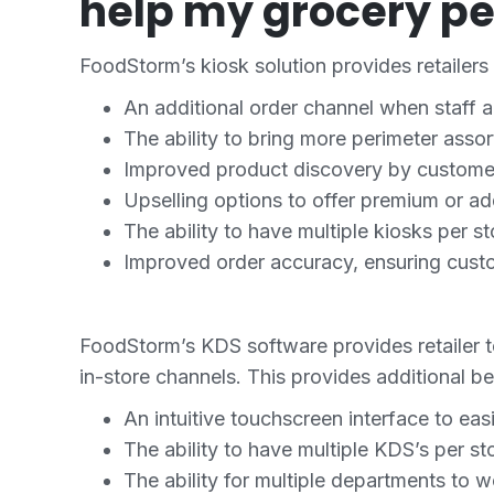
help my grocery pe
FoodStorm’s kiosk solution provides retailers 
An additional order channel when staff 
The ability to bring more perimeter assor
Improved product discovery by customers
Upselling options to offer premium or a
The ability to have multiple kiosks per 
Improved order accuracy, ensuring custo
FoodStorm’s KDS software provides retailer 
in-store channels. This provides additional be
An intuitive touchscreen interface to eas
The ability to have multiple KDS’s per st
The ability for multiple departments to 