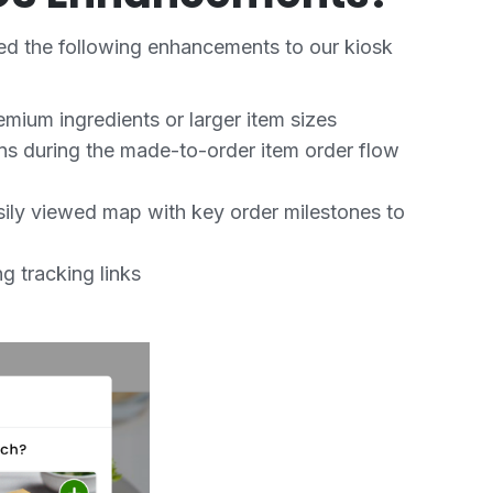
ed the following enhancements to our kiosk
emium ingredients or larger item sizes
ions during the made-to-order item order flow
sily viewed map with key order milestones to
g tracking links