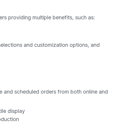
ers providing multiple benefits, such as:
selections and customization options, and
e and scheduled orders from both online and
ile display
oduction