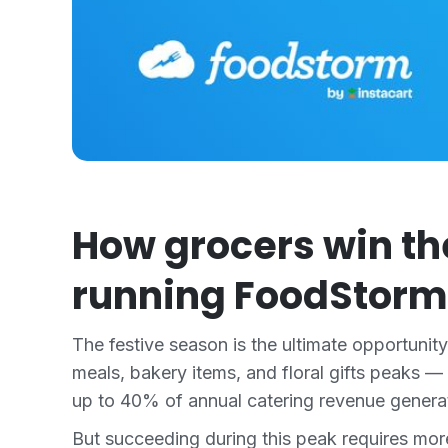
How grocers win th
running FoodStorm
The festive season is the ultimate opportunit
meals, bakery items, and floral gifts peaks —
up to 40% of annual catering revenue generate
But succeeding during this peak requires mo