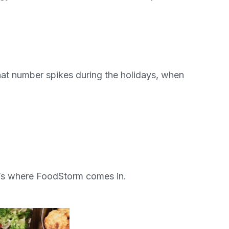
hat number spikes during the holidays, when
t’s where FoodStorm comes in.