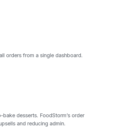
ll orders from a single dashboard.
to-bake desserts. FoodStorm’s order
 upsells and reducing admin.