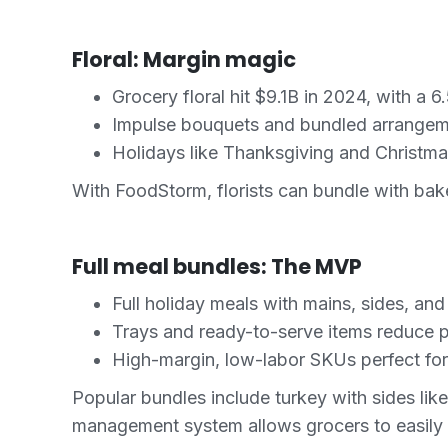
Floral: Margin magic
Grocery floral hit $9.1B in 2024, with a
Impulse bouquets and bundled arrangeme
Holidays like Thanksgiving and Christma
With FoodStorm, florists can bundle with bak
Full meal bundles: The MVP
Full holiday meals with mains, sides, and
Trays and ready-to-serve items reduce p
High-margin, low-labor SKUs perfect fo
Popular bundles include turkey with sides li
management system allows grocers to easily co