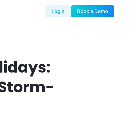
Login
Book a Demo
lidays:
dStorm-