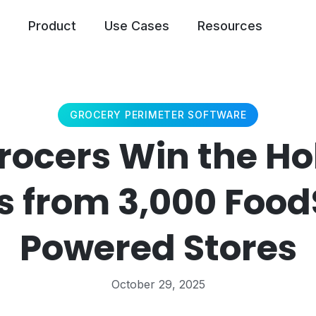
Product
Use Cases
Resources
GROCERY PERIMETER SOFTWARE
ocers Win the Ho
s from 3,000 Foo
Powered Stores
October 29, 2025