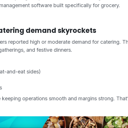
 management software built specifically for grocery.
atering demand skyrockets
ers reported high or moderate demand for catering. T
gatherings, and festive dinners.
at-and-eat sides)
s
e keeping operations smooth and margins strong. Tha