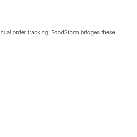
manual order tracking. FoodStorm bridges these