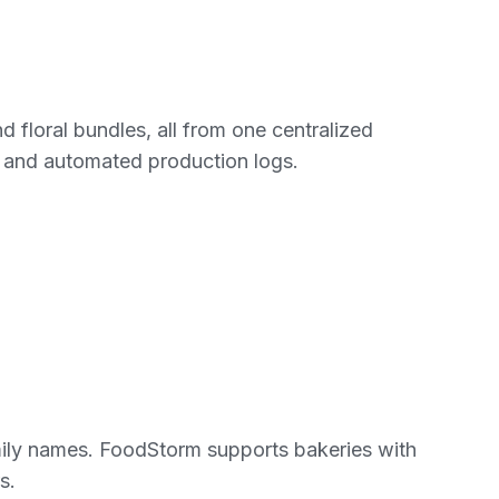
d floral bundles, all from one centralized
 and automated production logs.
mily names. FoodStorm supports bakeries with
s.