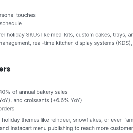
rsonal touches
 schedule
er holiday SKUs like meal kits, custom cakes, trays, an
management, real-time kitchen display systems (KDS),
ers
40% of annual bakery sales
 YoY), and croissants (+6.6% YoY)
orders
 holiday themes like reindeer, snowflakes, or even fa
, and Instacart menu publishing to reach more customer