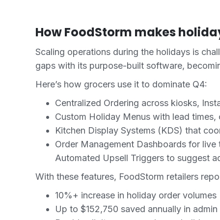
How FoodStorm makes holiday
Scaling operations during the holidays is cha
gaps with its purpose-built software, becom
Here’s how grocers use it to dominate Q4:
Centralized Ordering across kiosks, Inst
Custom Holiday Menus with lead times, ca
Kitchen Display Systems (KDS) that coo
Order Management Dashboards for live t
Automated Upsell Triggers to suggest ad
With these features, FoodStorm retailers repor
10%+ increase in holiday order volumes
Up to $152,750 saved annually in admin