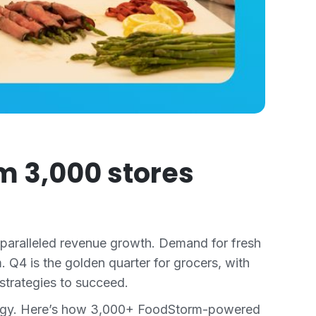
m 3,000 stores
unparalleled revenue growth. Demand for fresh
. Q4 is the golden quarter for grocers, with
strategies to succeed.
nology. Here’s how 3,000+ FoodStorm-powered