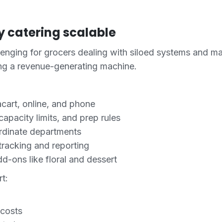
 catering scalable
llenging for grocers dealing with siloed systems and 
ing a revenue-generating machine.
acart, online, and phone
pacity limits, and prep rules
rdinate departments
racking and reporting
d-ons like floral and dessert
t:
 costs