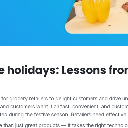
e holidays: Lessons fro
y for grocery retailers to delight customers and drive 
 and customers want it all fast, convenient, and custom
d during the festive season. Retailers need effective 
re than just great products — it takes the right tech