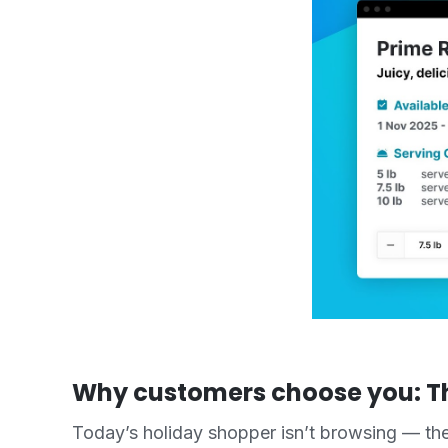
Why customers choose you: T
Today’s holiday shopper isn’t browsing — the