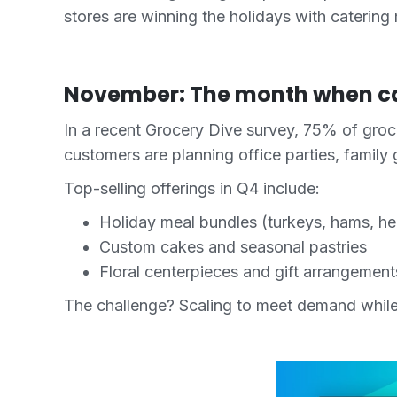
stores are winning the holidays with catering
November: The month when c
In a recent Grocery Dive survey, 75% of groc
customers are planning office parties, family 
Top-selling offerings in Q4 include:
Holiday meal bundles (turkeys, hams, he
Custom cakes and seasonal pastries
Floral centerpieces and gift arrangement
The challenge? Scaling to meet demand whil