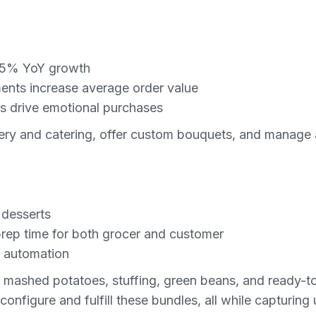
 6.5% YoY growth
nts increase average order value
s drive emotional purchases
ery and catering, offer custom bouquets, and manage a
 desserts
rep time for both grocer and customer
r automation
ke mashed potatoes, stuffing, green beans, and ready-
nfigure and fulfill these bundles, all while capturing