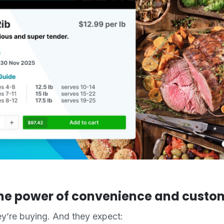
he power of convenience and custo
y’re buying. And they expect: