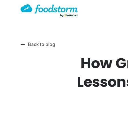
Back to blog
How Gr
Lesson