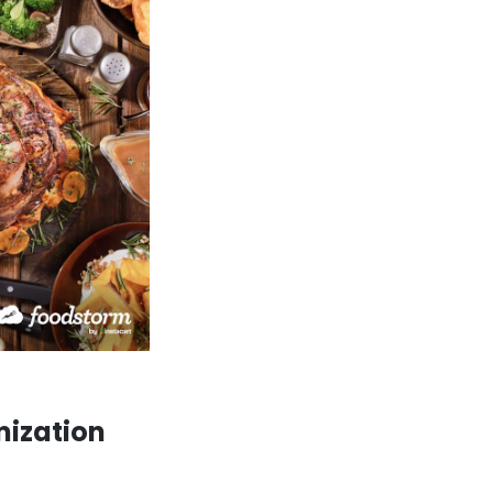
mization