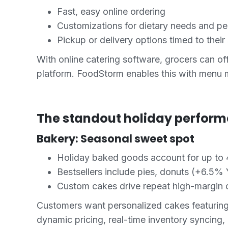
Fast, easy online ordering
Customizations for dietary needs and pe
Pickup or delivery options timed to their
With online catering software, grocers can off
platform. FoodStorm enables this with menu 
The standout holiday perform
Bakery: Seasonal sweet spot
Holiday baked goods account for up to 
Bestsellers include pies, donuts (+6.5%
Custom cakes drive repeat high-margin 
Customers want personalized cakes featuring
dynamic pricing, real-time inventory syncing