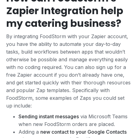
Zapier Integration help
my catering business?
By integrating FoodStorm with your Zapier account,
you have the ability to automate your day-to-day
tasks, build workflows between apps that wouldn’t
otherwise be possible and manage everything easily
with no coding required. You can also sign up for a
free Zapier account if you don’t already have one,
and get started quickly with their thorough resources
and popular Zap templates. Specifically with
FoodStorm, some examples of Zaps you could set
up include:
Sending instant messages
via Microsoft Teams
when new FoodStorm orders are placed.
Adding a
new contact to your Google Contacts