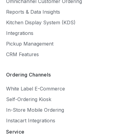
Omnichannel Customer Ordering
Reports & Data Insights
Kitchen Display System (KDS)
Integrations
Pickup Management
CRM Features
Ordering Channels
White Label E-Commerce
Self-Ordering Kiosk
In-Store Mobile Ordering
Instacart Integrations
Service