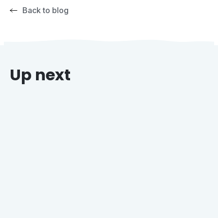
Back to blog
Up next
Why Grocers Who Offer Holiday Catering Win