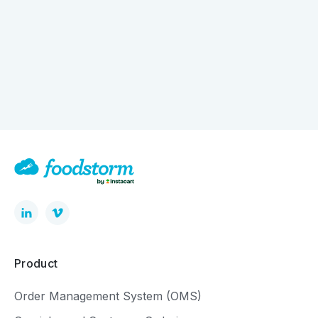
How Digital Ordering is Quietly Driving Bigger
Baskets
Product
Order Management System (OMS)