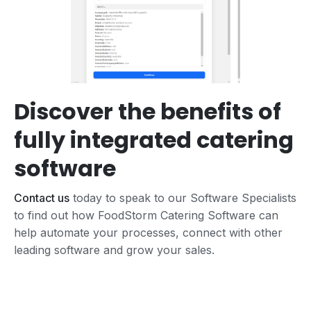
Discover the benefits of
fully integrated catering
software
Contact us
today to speak to our Software Specialists
to find out how FoodStorm Catering Software can
help automate your processes, connect with other
leading software and grow your sales.