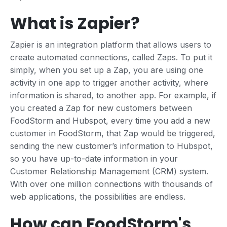
What is Zapier?
Zapier is an integration platform that allows users to
create automated connections, called Zaps. To put it
simply, when you set up a Zap, you are using one
activity in one app to trigger another activity, where
information is shared, to another app. For example, if
you created a Zap for new customers between
FoodStorm and Hubspot, every time you add a new
customer in FoodStorm, that Zap would be triggered,
sending the new customer’s information to Hubspot,
so you have up-to-date information in your
Customer Relationship Management (CRM) system.
With over one million connections with thousands of
web applications, the possibilities are endless.
How can FoodStorm's