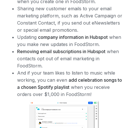
when you create one in FoodStorm.
Sharing new customer emails to your email
marketing platform, such as Active Campaign or
Constant Contact, if you send out eNewsletters
or special email promotions.
Updating
company information in Hubspot
when
you make new updates in FoodStorm.
Removing email subscriptions in Hubspot
when
contacts opt out of email marketing in
FoodStorm.
And if your team likes to listen to music while
working, you can even
add celebration songs to
a chosen Spotify playlist
when you receive
orders over $1,000 in FoodStorm!