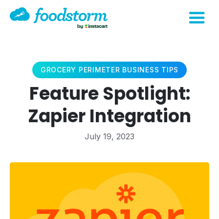
GROCERY PERIMETER BUSINESS TIPS
Feature Spotlight:
Zapier Integration
July 19, 2023