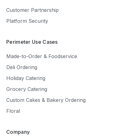
Customer Partnership
Platform Security
Perimeter Use Cases
Made-to-Order & Foodservice
Deli Ordering
Holiday Catering
Grocery Catering
Custom Cakes & Bakery Ordering
Floral
Company