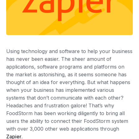
Using technology and software to help your business
has never been easier. The sheer amount of
applications, software programs and platforms on
the market is astonishing, as it seems someone has
thought of an idea for everything. But what happens
when your business has implemented various
systems that don’t communicate with each other?
Headaches and frustration galore! That’s why
FoodStorm has been working diligently to bring all
users the ability to connect their FoodStorm system
with over 3,000 other web applications through
Zapier
.