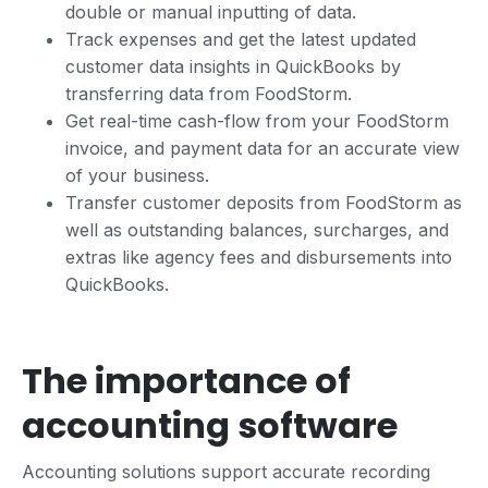
double or manual inputting of data.
Track expenses and get the latest updated
customer data insights in QuickBooks by
transferring data from FoodStorm.
Get real-time cash-flow from your FoodStorm
invoice, and payment data for an accurate view
of your business.
Transfer customer deposits from FoodStorm as
well as outstanding balances, surcharges, and
extras like agency fees and disbursements into
QuickBooks.
The importance of
accounting software
Accounting solutions support accurate recording