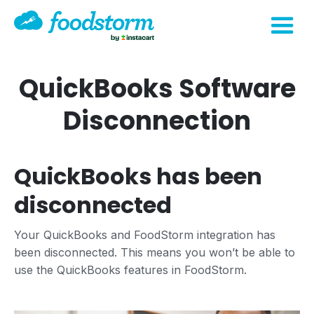
QuickBooks Software
Disconnection
QuickBooks has been
disconnected
Your QuickBooks and FoodStorm integration has
been disconnected. This means you won’t be able to
use the QuickBooks features in FoodStorm.