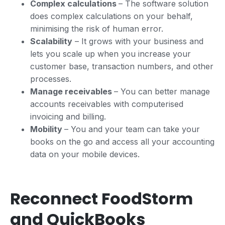
Complex calculations
– The software solution
does complex calculations on your behalf,
minimising the risk of human error.
Scalability
– It grows with your business and
lets you scale up when you increase your
customer base, transaction numbers, and other
processes.
Manage receivables
– You can better manage
accounts receivables with computerised
invoicing and billing.
Mobility
– You and your team can take your
books on the go and access all your accounting
data on your mobile devices.
Reconnect FoodStorm
and QuickBooks