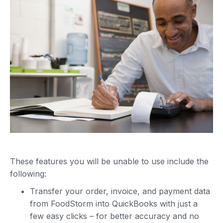
These features you will be unable to use include the
following:
Transfer your order, invoice, and payment data
from FoodStorm into QuickBooks with just a
few easy clicks – for better accuracy and no