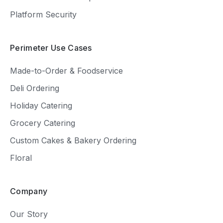
Platform Security
Perimeter Use Cases
Made-to-Order & Foodservice
Deli Ordering
Holiday Catering
Grocery Catering
Custom Cakes & Bakery Ordering
Floral
Company
Our Story