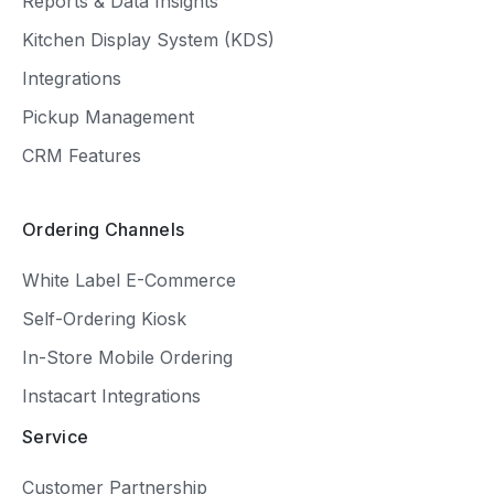
Reports & Data Insights
Kitchen Display System (KDS)
Integrations
Pickup Management
CRM Features
Ordering Channels
White Label E-Commerce
Self-Ordering Kiosk
In-Store Mobile Ordering
Instacart Integrations
Service
Customer Partnership