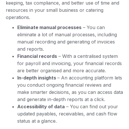
keeping, tax compliance, and better use of time and
resources in your small business or catering
operations.
Eliminate manual processes
– You can
eliminate a lot of manual processes, including
manual recording and generating of invoices
and reports.
Financial records
– With a centralised system
for payroll and invoicing, your financial records
are better organised and more accurate.
In-depth insights
– An accounting platform lets
you conduct ongoing financial reviews and
make smarter decisions, as you can access data
and generate in-depth reports at a click.
Accessibility of data
– You can find out your
updated payables, receivables, and cash flow
status at a glance.