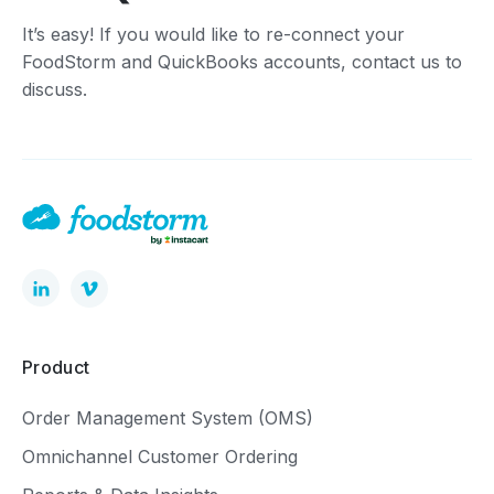
It’s easy! If you would like to re-connect your
FoodStorm and QuickBooks accounts, contact us to
discuss.
Product
Order Management System (OMS)
Omnichannel Customer Ordering