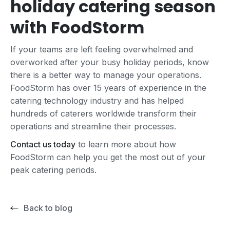
holiday catering season
with FoodStorm
If your teams are left feeling overwhelmed and
overworked after your busy holiday periods, know
there is a better way to manage your operations.
FoodStorm has over 15 years of experience in the
catering technology industry and has helped
hundreds of caterers worldwide transform their
operations and streamline their processes.
Contact us today
to learn more about how
FoodStorm can help you get the most out of your
peak catering periods.
Back to blog