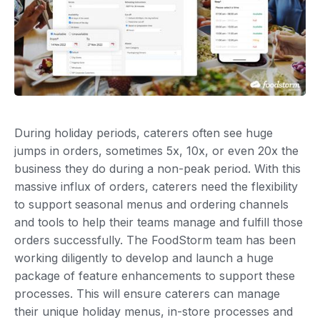
During holiday periods, caterers often see huge
jumps in orders, sometimes 5x, 10x, or even 20x the
business they do during a non-peak period. With this
massive influx of orders, caterers need the flexibility
to support seasonal menus and ordering channels
and tools to help their teams manage and fulfill those
orders successfully. The FoodStorm team has been
working diligently to develop and launch a huge
package of feature enhancements to support these
processes. This will ensure caterers can manage
their unique holiday menus, in-store processes and