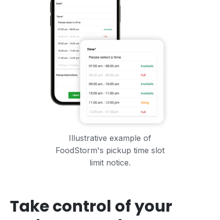
Illustrative example of
FoodStorm's pickup time slot
limit notice.
Take control of your