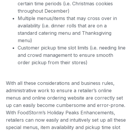
certain time periods (i.e. Christmas cookies
throughout December)
Multiple menus/items that may cross over in
availability (i.e. dinner rolls that are on a
standard catering menu and Thanksgiving
menu)
Customer pickup time slot limits (i.e. needing line
and crowd management to ensure smooth
order pickup from their stores)
With all these considerations and business rules,
administrative work to ensure a retailer’s online
menus and online ordering website are correctly set
up can easily become cumbersome and error-prone.
With FoodStorm’s Holiday Peaks Enhancements,
retailers can now easily and intuitively set up all these
special menus, item availability and pickup time slot