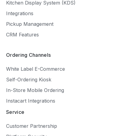
Kitchen Display System (KDS)
Integrations
Pickup Management
CRM Features
Ordering Channels
White Label E-Commerce
Self-Ordering Kiosk
In-Store Mobile Ordering
Instacart Integrations
Service
Customer Partnership