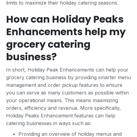
limits to maximize their holiday catering seasons.
How can Holiday Peaks
Enhancements help my
grocery catering
business?
In short, Holiday Peak Enhancements can help your
grocery catering business by providing smarter menu
management and order pickup features to ensure
you can serve as many customers as possible within
your operational means. This means maximizing
orders, efficiency and revenue. More specifically,
Holiday Peaks Enhancement features can help
catering businesses in ways such as:
Providing an overview of holiday menus and