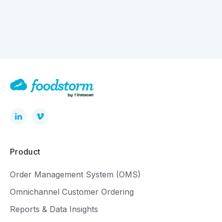
How Digital Ordering is Quietly Driving Bigger
Baskets
Product
Order Management System (OMS)
Omnichannel Customer Ordering
Reports & Data Insights