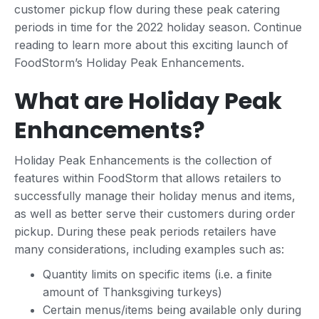
customer pickup flow during these peak catering
periods in time for the 2022 holiday season. Continue
reading to learn more about this exciting launch of
FoodStorm’s Holiday Peak Enhancements.
What are Holiday Peak
Enhancements?
Holiday Peak Enhancements is the collection of
features within FoodStorm that allows retailers to
successfully manage their holiday menus and items,
as well as better serve their customers during order
pickup. During these peak periods retailers have
many considerations, including examples such as:
Quantity limits on specific items (i.e. a finite
amount of Thanksgiving turkeys)
Certain menus/items being available only during