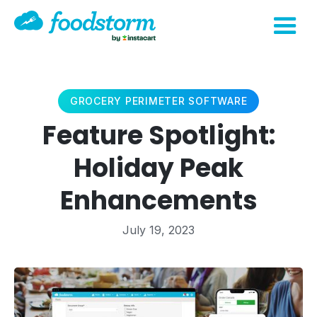
GROCERY PERIMETER SOFTWARE
Feature Spotlight:
Holiday Peak
Enhancements
July 19, 2023