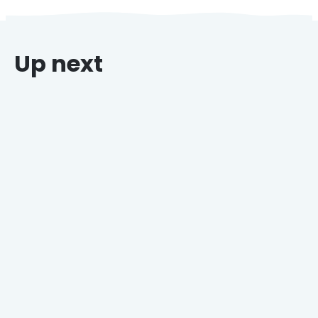
Up next
Why Grocers Who Offer Holiday Catering Win
Every Time