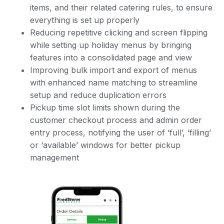
items, and their related catering rules, to ensure
everything is set up properly
Reducing repetitive clicking and screen flipping
while setting up holiday menus by bringing
features into a consolidated page and view
Improving bulk import and export of menus
with enhanced name matching to streamline
setup and reduce duplication errors
Pickup time slot limits shown during the
customer checkout process and admin order
entry process, notifying the user of ‘full’, ‘filling’
or ‘available’ windows for better pickup
management