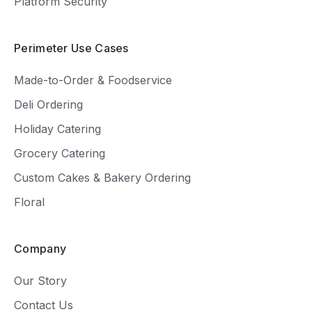
Platform Security
Perimeter Use Cases
Made-to-Order & Foodservice
Deli Ordering
Holiday Catering
Grocery Catering
Custom Cakes & Bakery Ordering
Floral
Company
Our Story
Contact Us