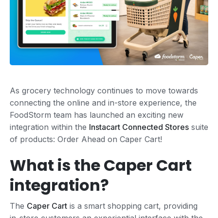
As grocery technology continues to move towards
connecting the online and in-store experience, the
FoodStorm team has launched an exciting new
integration within the
Instacart Connected Stores
suite
of products: Order Ahead on Caper Cart!
What is the Caper Cart
integration?
The
Caper Cart
is a smart shopping cart, providing