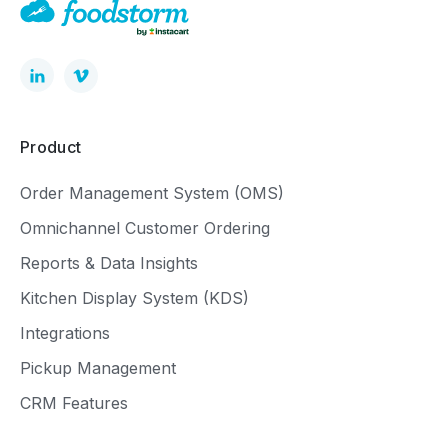
Product
Order Management System (OMS)
Omnichannel Customer Ordering
Reports & Data Insights
Kitchen Display System (KDS)
Integrations
Pickup Management
CRM Features