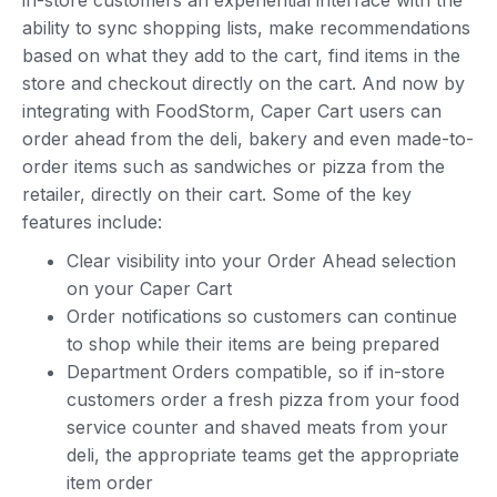
in-store customers an experiential interface with the
ability to sync shopping lists, make recommendations
based on what they add to the cart, find items in the
store and checkout directly on the cart. And now by
integrating with FoodStorm, Caper Cart users can
order ahead from the deli, bakery and even made-to-
order items such as sandwiches or pizza from the
retailer, directly on their cart. Some of the key
features include:
Clear visibility into your Order Ahead selection
on your Caper Cart
Order notifications so customers can continue
to shop while their items are being prepared
Department Orders compatible, so if in-store
customers order a fresh pizza from your food
service counter and shaved meats from your
deli, the appropriate teams get the appropriate
item order