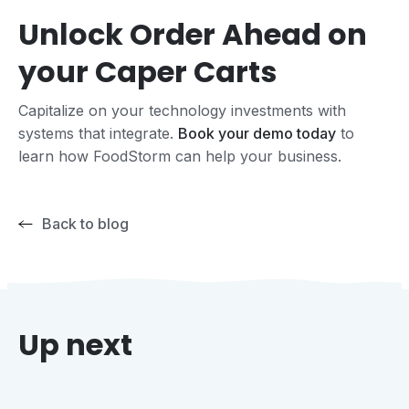
Unlock Order Ahead on
your Caper Carts
Capitalize on your technology investments with
systems that integrate.
Book your demo today
to
learn how FoodStorm can help your business.
Back to blog
Up next