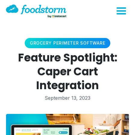
GROCERY PERIMETER SOFTWARE
Feature Spotlight:
Caper Cart
Integration
September 13, 2023