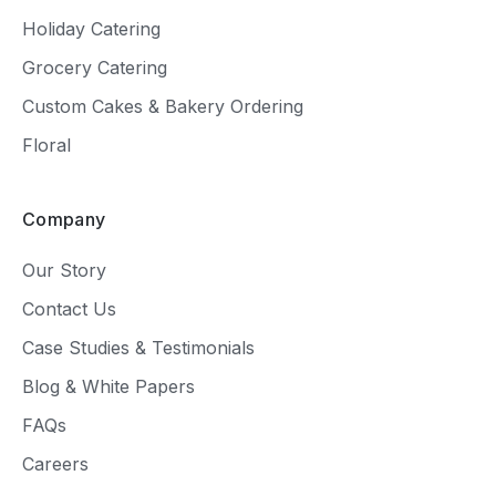
Holiday Catering
Grocery Catering
Custom Cakes & Bakery Ordering
Floral
Company
Our Story
Contact Us
Case Studies & Testimonials
Blog & White Papers
FAQs
Careers