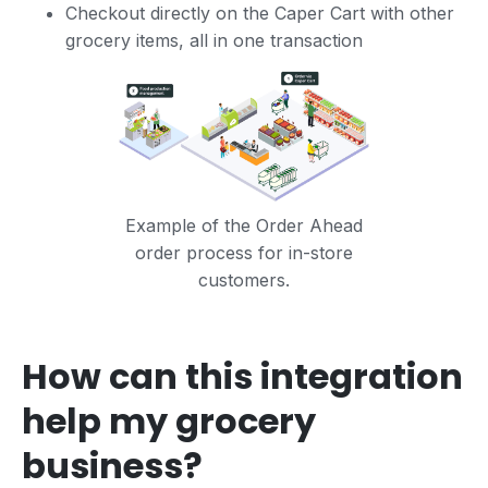
Checkout directly on the Caper Cart with other
grocery items, all in one transaction
Example of the Order Ahead
order process for in-store
customers.
How can this integration
help my grocery
business?