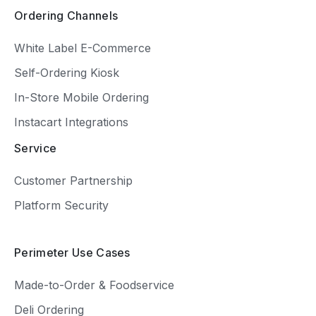
Ordering Channels
White Label E-Commerce
Self-Ordering Kiosk
In-Store Mobile Ordering
Instacart Integrations
Service
Customer Partnership
Platform Security
Perimeter Use Cases
Made-to-Order & Foodservice
Deli Ordering