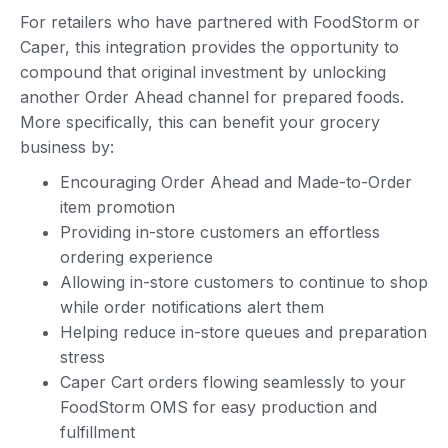
For retailers who have partnered with FoodStorm or
Caper, this integration provides the opportunity to
compound that original investment by unlocking
another Order Ahead channel for prepared foods.
More specifically, this can benefit your grocery
business by:
Encouraging Order Ahead and Made-to-Order
item promotion
Providing in-store customers an effortless
ordering experience
Allowing in-store customers to continue to shop
while order notifications alert them
Helping reduce in-store queues and preparation
stress
Caper Cart orders flowing seamlessly to your
FoodStorm OMS for easy production and
fulfillment