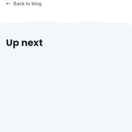
Back to blog
Up next
Why Grocers Who Offer Holiday Catering Win
Every Time