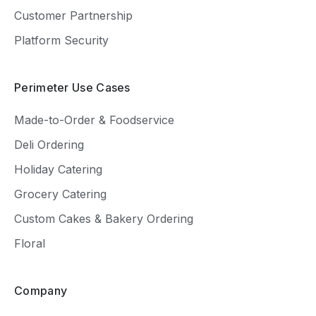
Customer Partnership
Platform Security
Perimeter Use Cases
Made-to-Order & Foodservice
Deli Ordering
Holiday Catering
Grocery Catering
Custom Cakes & Bakery Ordering
Floral
Company