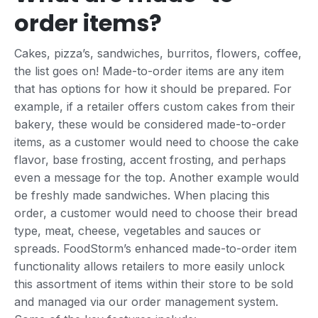
order items?
Cakes, pizza’s, sandwiches, burritos, flowers, coffee,
the list goes on! Made-to-order items are any item
that has options for how it should be prepared. For
example, if a retailer offers custom cakes from their
bakery, these would be considered made-to-order
items, as a customer would need to choose the cake
flavor, base frosting, accent frosting, and perhaps
even a message for the top. Another example would
be freshly made sandwiches. When placing this
order, a customer would need to choose their bread
type, meat, cheese, vegetables and sauces or
spreads. FoodStorm’s enhanced made-to-order item
functionality allows retailers to more easily unlock
this assortment of items within their store to be sold
and managed via our order management system.