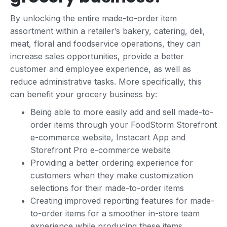
By unlocking the entire made-to-order item
assortment within a retailer’s bakery, catering, deli,
meat, floral and foodservice operations, they can
increase sales opportunities, provide a better
customer and employee experience, as well as
reduce administrative tasks. More specifically, this
can benefit your grocery business by:
Being able to more easily add and sell made-to-
order items through your FoodStorm Storefront
e-commerce website, Instacart App and
Storefront Pro e-commerce website
Providing a better ordering experience for
customers when they make customization
selections for their made-to-order items
Creating improved reporting features for made-
to-order items for a smoother in-store team
experience while producing these items