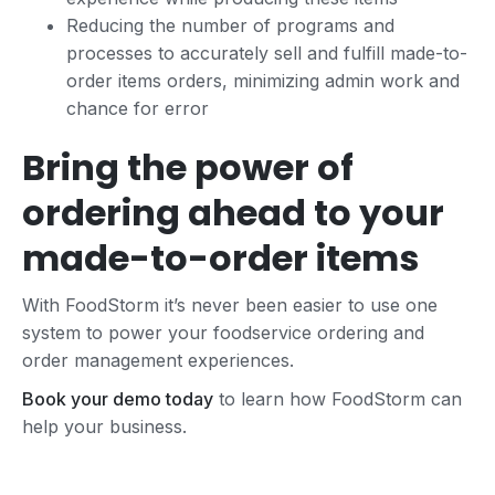
Reducing the number of programs and
processes to accurately sell and fulfill made-to-
order items orders, minimizing admin work and
chance for error
Bring the power of
ordering ahead to your
made-to-order items
With FoodStorm it’s never been easier to use one
system to power your foodservice ordering and
order management experiences.
Book your demo today
to learn how FoodStorm can
help your business.