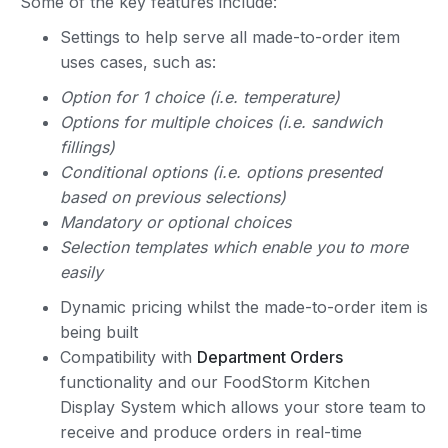
Some of the key features include:
Settings to help serve all made-to-order item
uses cases, such as:
Option for 1 choice (i.e. temperature)
Options for multiple choices (i.e. sandwich
fillings)
Conditional options (i.e. options presented
based on previous selections)
Mandatory or optional choices
Selection templates which enable you to more
easily
Dynamic pricing whilst the made-to-order item is
being built
Compatibility with
Department Orders
functionality and our FoodStorm Kitchen
Display System which allows your store team to
receive and produce orders in real-time