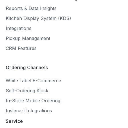
Reports & Data Insights
Kitchen Display System (KDS)
Integrations
Pickup Management
CRM Features
Ordering Channels
White Label E-Commerce
Self-Ordering Kiosk
In-Store Mobile Ordering
Instacart Integrations
Service