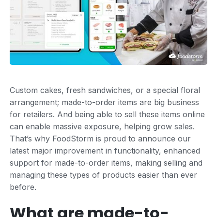
Custom cakes, fresh sandwiches, or a special floral
arrangement; made-to-order items are big business
for retailers. And being able to sell these items online
can enable massive exposure, helping grow sales.
That’s why FoodStorm is proud to announce our
latest major improvement in functionality, enhanced
support for made-to-order items, making selling and
managing these types of products easier than ever
before.
What are made-to-