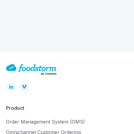
How Digital Ordering is Quietly Driving Bigger
Baskets
Product
Order Management System (OMS)
Omnichannel Customer Ordering