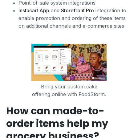
Point-of-sale system integrations
Instacart App
and
Storefront Pro
integration to
enable promotion and ordering of these items
on additional channels and e-commerce sites
Bring your custom cake
offering online with FoodStorm.
How can made-to-
order items help my
grocery business?