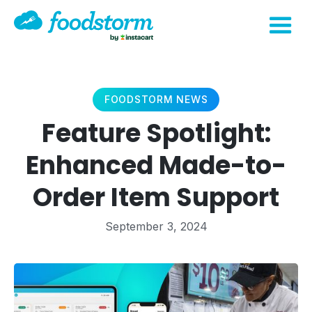
FOODSTORM NEWS
Feature Spotlight:
Enhanced Made-to-
Order Item Support
September 3, 2024