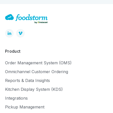
Product
Order Management System (OMS)
Omnichannel Customer Ordering
Reports & Data Insights
Kitchen Display System (KDS)
Integrations
Pickup Management