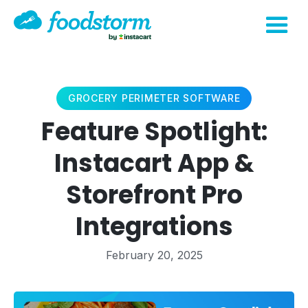
GROCERY PERIMETER SOFTWARE
Feature Spotlight:
Instacart App &
Storefront Pro
Integrations
February 20, 2025