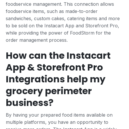
foodservice management. This connection allows
foodservice items, such as made-to-order
sandwiches, custom cakes, catering items and more
to be sold on the Instacart App and Storefront Pro,
while providing the power of FoodStorm for the
order management process.
How can the Instacart
App & Storefront Pro
Integrations help my
grocery perimeter
business?
By having your prepared food items available on
multiple platforms, you have an opportunity to