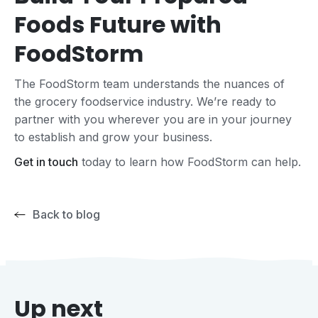
Foods Future with
FoodStorm
The FoodStorm team understands the nuances of
the grocery foodservice industry. We’re ready to
partner with you wherever you are in your journey
to establish and grow your business.
Get in touch
today to learn how FoodStorm can help.
Back to blog
Up next