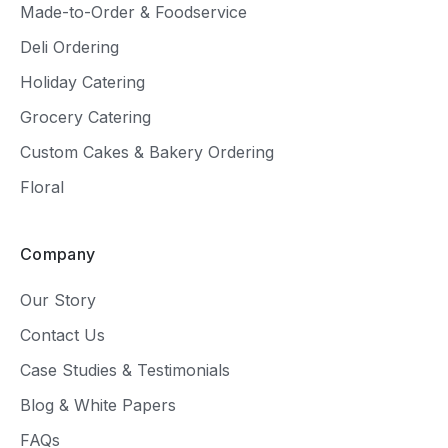
Made-to-Order & Foodservice
Deli Ordering
Holiday Catering
Grocery Catering
Custom Cakes & Bakery Ordering
Floral
Company
Our Story
Contact Us
Case Studies & Testimonials
Blog & White Papers
FAQs