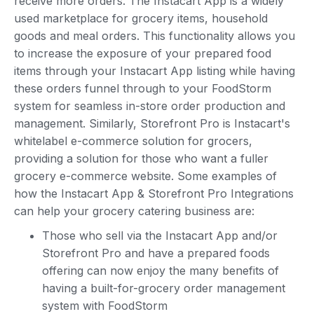
receive more orders. The Instacart App is a widely
used marketplace for grocery items, household
goods and meal orders. This functionality allows you
to increase the exposure of your prepared food
items through your Instacart App listing while having
these orders funnel through to your FoodStorm
system for seamless in-store order production and
management. Similarly, Storefront Pro is Instacart's
whitelabel e-commerce solution for grocers,
providing a solution for those who want a fuller
grocery e-commerce website. Some examples of
how the Instacart App & Storefront Pro Integrations
can help your grocery catering business are:
Those who sell via the Instacart App and/or
Storefront Pro and have a prepared foods
offering can now enjoy the many benefits of
having a built-for-grocery order management
system with FoodStorm