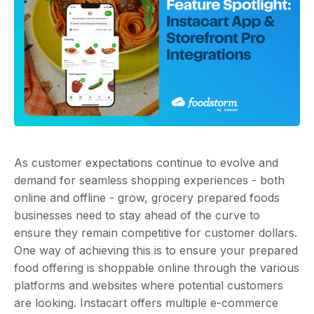
As customer expectations continue to evolve and
demand for seamless shopping experiences - both
online and offline - grow, grocery prepared foods
businesses need to stay ahead of the curve to
ensure they remain competitive for customer dollars.
One way of achieving this is to ensure your prepared
food offering is shoppable online through the various
platforms and websites where potential customers
are looking. Instacart offers multiple e-commerce