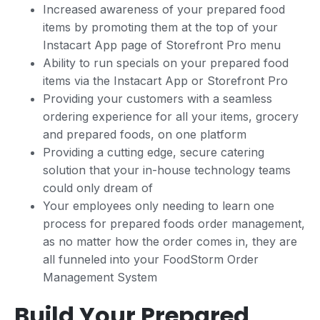
Increased awareness of your prepared food
items by promoting them at the top of your
Instacart App page of Storefront Pro menu
Ability to run specials on your prepared food
items via the Instacart App or Storefront Pro
Providing your customers with a seamless
ordering experience for all your items, grocery
and prepared foods, on one platform
Providing a cutting edge, secure catering
solution that your in-house technology teams
could only dream of
Your employees only needing to learn one
process for prepared foods order management,
as no matter how the order comes in, they are
all funneled into your FoodStorm Order
Management System
Build Your Prepared