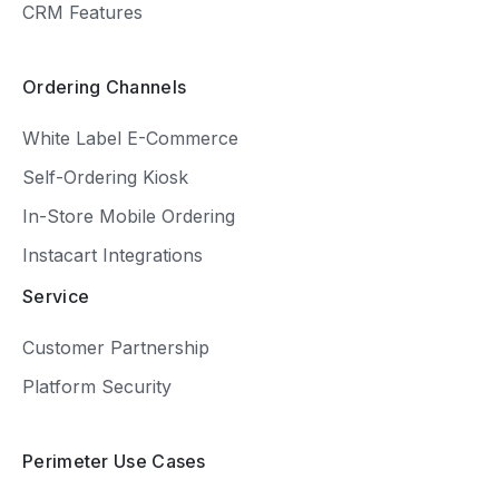
CRM Features
Ordering Channels
White Label E-Commerce
Self-Ordering Kiosk
In-Store Mobile Ordering
Instacart Integrations
Service
Customer Partnership
Platform Security
Perimeter Use Cases