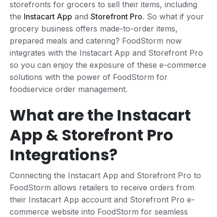
storefronts for grocers to sell their items, including
the
Instacart App
and
Storefront Pro
. So what if your
grocery business offers made-to-order items,
prepared meals and catering? FoodStorm now
integrates with the Instacart App and Storefront Pro
so you can enjoy the exposure of these e-commerce
solutions with the power of FoodStorm for
foodservice order management.
What are the Instacart
App & Storefront Pro
Integrations?
Connecting the Instacart App and Storefront Pro to
FoodStorm allows retailers to receive orders from
their Instacart App account and Storefront Pro e-
commerce website into FoodStorm for seamless