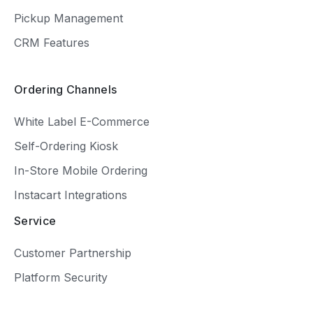
Pickup Management
CRM Features
Ordering Channels
White Label E-Commerce
Self-Ordering Kiosk
In-Store Mobile Ordering
Instacart Integrations
Service
Customer Partnership
Platform Security