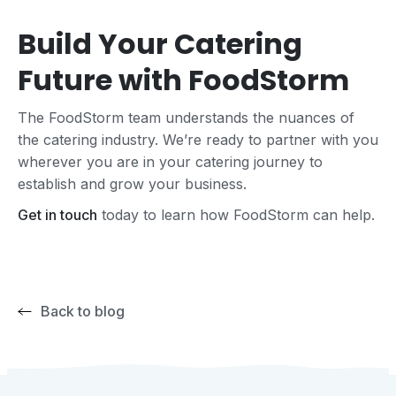
Build Your Catering
Future with FoodStorm
The FoodStorm team understands the nuances of
the catering industry. We’re ready to partner with you
wherever you are in your catering journey to
establish and grow your business.
Get in touch
today to learn how FoodStorm can help.
Back to blog