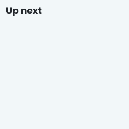
Up next
Why Grocers Who Offer Holiday Catering Win
Every Time