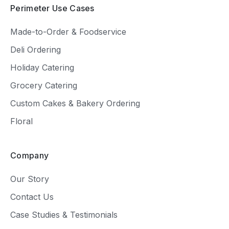
Perimeter Use Cases
Made-to-Order & Foodservice
Deli Ordering
Holiday Catering
Grocery Catering
Custom Cakes & Bakery Ordering
Floral
Company
Our Story
Contact Us
Case Studies & Testimonials