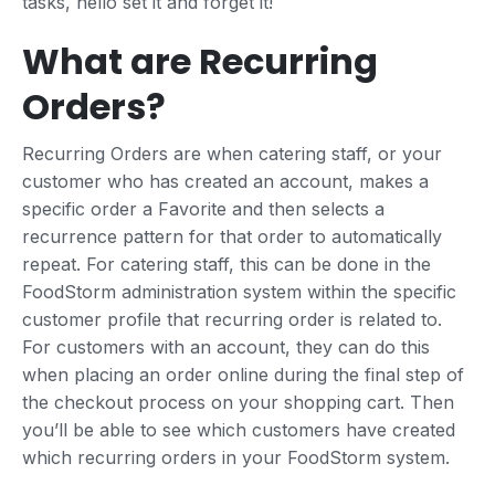
tasks, hello set it and forget it!
What are Recurring
Orders?
Recurring Orders are when catering staff, or your
customer who has created an account, makes a
specific order a Favorite and then selects a
recurrence pattern for that order to automatically
repeat. For catering staff, this can be done in the
FoodStorm administration system within the specific
customer profile that recurring order is related to.
For customers with an account, they can do this
when placing an order online during the final step of
the checkout process on your shopping cart. Then
you’ll be able to see which customers have created
which recurring orders in your FoodStorm system.