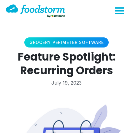
GROCERY PERIMETER SOFTWARE
Feature Spotlight:
Recurring Orders
July 19, 2023