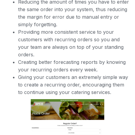
Reducing the amount of times you have to enter
the same order into your system, thus reducing
the margin for error due to manual entry or
simply forgetting.
Providing more consistent service to your
customers with recurring orders so you and
your team are always on top of your standing
orders.
Creating better forecasting reports by knowing
your recurring orders every week.
Giving your customers an extremely simple way
to create a recurring order, encouraging them
to continue using your catering services.