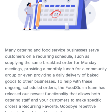
Many catering and food service businesses serve
customers on a recurring schedule, such as
supplying the same breakfast order for Monday
meetings, providing a monthly lunch for a community
group or even providing a daily delivery of baked
goods to other businesses. To help with these
ongoing, scheduled orders, the FoodStorm team has
released our newest functionality that allows both
catering staff and your customers to make specific
orders a Recurring Favorite. Goodbye repetitive