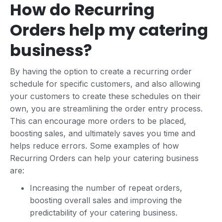
How do Recurring
Orders help my catering
business?
By having the option to create a recurring order
schedule for specific customers, and also allowing
your customers to create these schedules on their
own, you are streamlining the order entry process.
This can encourage more orders to be placed,
boosting sales, and ultimately saves you time and
helps reduce errors. Some examples of how
Recurring Orders can help your catering business
are:
Increasing the number of repeat orders,
boosting overall sales and improving the
predictability of your catering business.