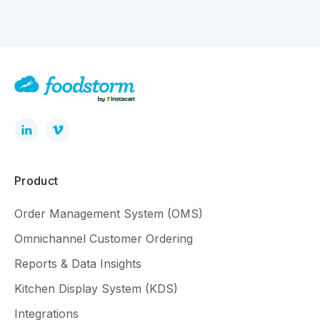
Product
Order Management System (OMS)
Omnichannel Customer Ordering
Reports & Data Insights
Kitchen Display System (KDS)
Integrations