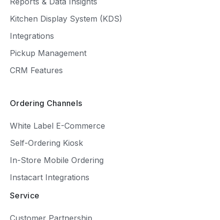
Reports & Data Insights
Kitchen Display System (KDS)
Integrations
Pickup Management
CRM Features
Ordering Channels
White Label E-Commerce
Self-Ordering Kiosk
In-Store Mobile Ordering
Instacart Integrations
Service
Customer Partnership