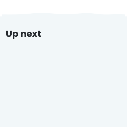
Up next
Why Grocers Who Offer Holiday Catering Win
Every Time