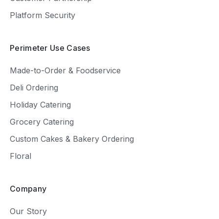
Platform Security
Perimeter Use Cases
Made-to-Order & Foodservice
Deli Ordering
Holiday Catering
Grocery Catering
Custom Cakes & Bakery Ordering
Floral
Company
Our Story