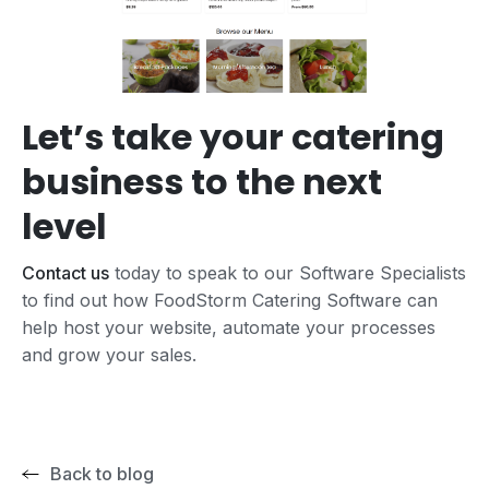
Let’s take your catering
business to the next
level
Contact us
today to speak to our Software Specialists
to find out how FoodStorm Catering Software can
help host your website, automate your processes
and grow your sales.
Back to blog