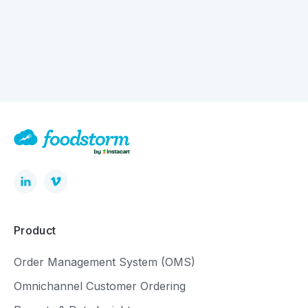
How Digital Ordering is Quietly Driving Bigger
Baskets
Product
Order Management System (OMS)
Omnichannel Customer Ordering