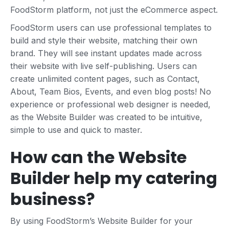
FoodStorm platform, not just the eCommerce aspect.
FoodStorm users can use professional templates to
build and style their website, matching their own
brand. They will see instant updates made across
their website with live self-publishing. Users can
create unlimited content pages, such as Contact,
About, Team Bios, Events, and even blog posts! No
experience or professional web designer is needed,
as the Website Builder was created to be intuitive,
simple to use and quick to master.
How can the Website
Builder help my catering
business?
By using FoodStorm’s Website Builder for your