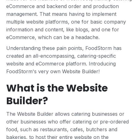
eCommerce and backend order and production
management. That means having to implement
multiple website platforms, one for basic company
information and content, like blogs, and one for
eCommerce, which can be a headache.
Understanding these pain points, FoodStorm has
created an all-encompassing, catering-specific
website and eCommerce platform. Introducing
FoodStorm's very own Website Builder!
What is the Website
Builder?
The Website Builder allows catering businesses or
other businesses who offer catering or pre-ordered
food, such as restaurants, cafes, butchers and
bakeries, to host their entire website on the