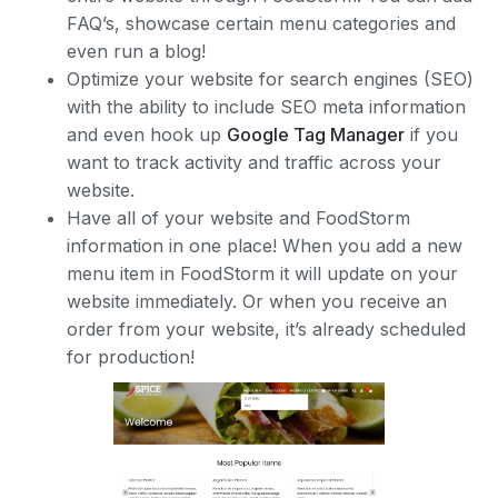
FAQ’s, showcase certain menu categories and
even run a blog!
Optimize your website for search engines (SEO)
with the ability to include SEO meta information
and even hook up
Google Tag Manager
if you
want to track activity and traffic across your
website.
Have all of your website and FoodStorm
information in one place! When you add a new
menu item in FoodStorm it will update on your
website immediately. Or when you receive an
order from your website, it’s already scheduled
for production!