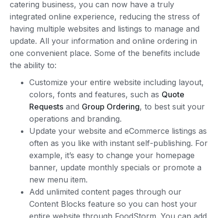
catering business, you can now have a truly
integrated online experience, reducing the stress of
having multiple websites and listings to manage and
update. All your information and online ordering in
one convenient place. Some of the benefits include
the ability to:
Customize your entire website including layout,
colors, fonts and features, such as
Quote
Requests
and
Group Ordering
, to best suit your
operations and branding.
Update your website and eCommerce listings as
often as you like with instant self-publishing. For
example, it’s easy to change your homepage
banner, update monthly specials or promote a
new menu item.
Add unlimited content pages through our
Content Blocks feature so you can host your
entire website through FoodStorm. You can add