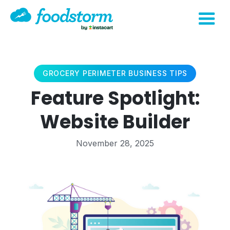
GROCERY PERIMETER BUSINESS TIPS
Feature Spotlight:
Website Builder
November 28, 2025