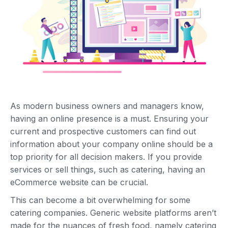
As modern business owners and managers know,
having an online presence is a must. Ensuring your
current and prospective customers can find out
information about your company online should be a
top priority for all decision makers. If you provide
services or sell things, such as catering, having an
eCommerce website can be crucial.
This can become a bit overwhelming for some
catering companies. Generic website platforms aren’t
made for the nuances of fresh food, namely catering