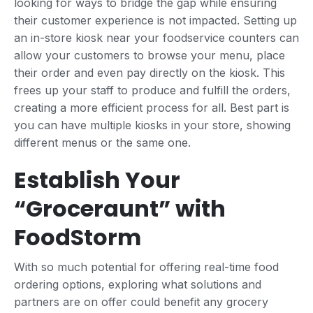
looking for ways to bridge the gap while ensuring
their customer experience is not impacted. Setting up
an in-store kiosk near your foodservice counters can
allow your customers to browse your menu, place
their order and even pay directly on the kiosk. This
frees up your staff to produce and fulfill the orders,
creating a more efficient process for all. Best part is
you can have multiple kiosks in your store, showing
different menus or the same one.
Establish Your
“Groceraunt” with
FoodStorm
With so much potential for offering real-time food
ordering options, exploring what solutions and
partners are on offer could benefit any grocery