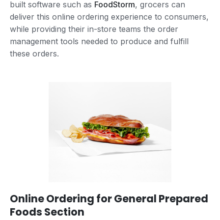
built software such as
FoodStorm
, grocers can
deliver this online ordering experience to consumers,
while providing their in-store teams the order
management tools needed to produce and fulfill
these orders.
Online Ordering for General Prepared
Foods Section