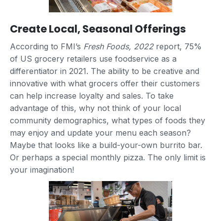
Create Local, Seasonal Offerings
According to FMI’s
Fresh Foods, 2022
report, 75%
of US grocery retailers use foodservice as a
differentiator in 2021. The ability to be creative and
innovative with what grocers offer their customers
can help increase loyalty and sales. To take
advantage of this, why not think of your local
community demographics, what types of foods they
may enjoy and update your menu each season?
Maybe that looks like a build-your-own burrito bar.
Or perhaps a special monthly pizza. The only limit is
your imagination!