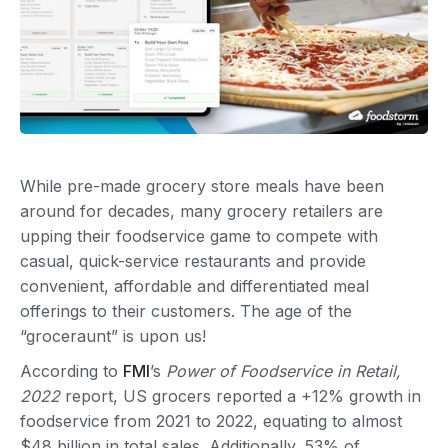
While pre-made grocery store meals have been
around for decades, many grocery retailers are
upping their foodservice game to compete with
casual, quick-service restaurants and provide
convenient, affordable and differentiated meal
offerings to their customers. The age of the
“groceraunt” is upon us!
According to
FMI
’s
Power of Foodservice in Retail,
2022
report, US grocers reported a +12% growth in
foodservice from 2021 to 2022, equating to almost
$48 billion in total sales. Additionally, 53% of