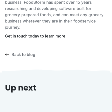
business. FoodStorm has spent over 15 years
researching and developing software built for
grocery prepared foods, and can meet any grocery
business wherever they are in their foodservice
journey.
Get in touch today to learn more
.
Back to blog
Up next