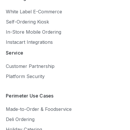
White Label E-Commerce
Self-Ordering Kiosk
In-Store Mobile Ordering
Instacart Integrations
Service
Customer Partnership
Platform Security
Perimeter Use Cases
Made-to-Order & Foodservice
Deli Ordering
Holiday Catering