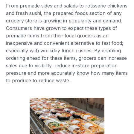
From premade sides and salads to rotisserie chickens
and fresh sushi, the prepared foods section of any
grocery store is growing in popularity and demand.
Consumers have grown to expect these types of
premade items from their local grocers as an
inexpensive and convenient alternative to fast food;
especially with workday lunch rushes. By enabling
ordering ahead for these items, grocers can increase
sales due to visibility, reduce in-store preparation
pressure and more accurately know how many items
to produce to reduce waste.