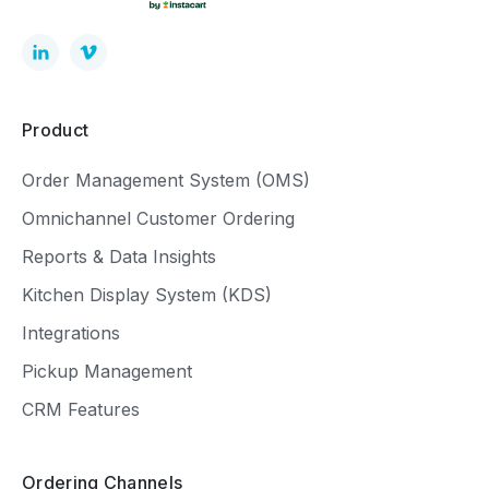
Product
Order Management System (OMS)
Omnichannel Customer Ordering
Reports & Data Insights
Kitchen Display System (KDS)
Integrations
Pickup Management
CRM Features
Ordering Channels