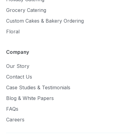
Grocery Catering
Custom Cakes & Bakery Ordering
Floral
Company
Our Story
Contact Us
Case Studies & Testimonials
Blog & White Papers
FAQs
Careers