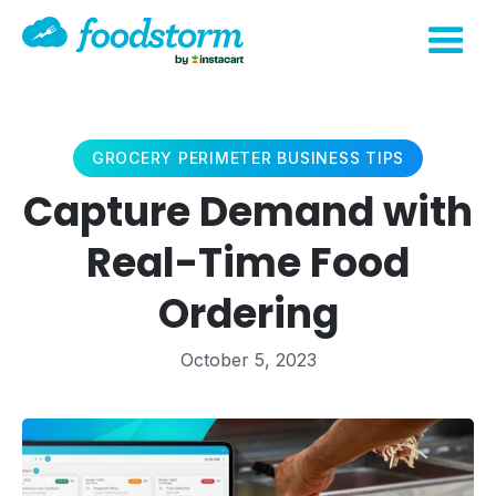
GROCERY PERIMETER BUSINESS TIPS
Capture Demand with
Real-Time Food
Ordering
October 5, 2023