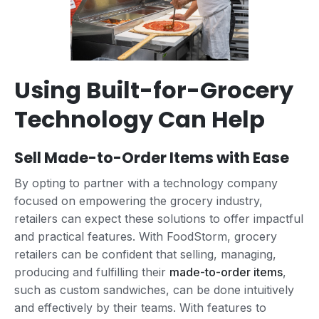
Using Built-for-Grocery
Technology Can Help
Sell Made-to-Order Items with Ease
By opting to partner with a technology company
focused on empowering the grocery industry,
retailers can expect these solutions to offer impactful
and practical features. With FoodStorm, grocery
retailers can be confident that selling, managing,
producing and fulfilling their
made-to-order items
,
such as custom sandwiches, can be done intuitively
and effectively by their teams. With features to