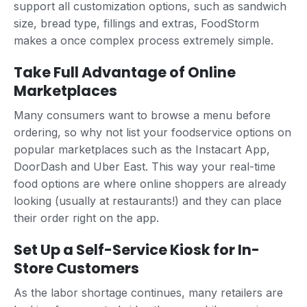
support all customization options, such as sandwich
size, bread type, fillings and extras, FoodStorm
makes a once complex process extremely simple.
Take Full Advantage of Online
Marketplaces
Many consumers want to browse a menu before
ordering, so why not list your foodservice options on
popular marketplaces such as the Instacart App,
DoorDash and Uber East. This way your real-time
food options are where online shoppers are already
looking (usually at restaurants!) and they can place
their order right on the app.
Set Up a Self-Service Kiosk for In-
Store Customers
As the labor shortage continues, many retailers are