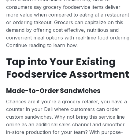
consumers say grocery foodservice items deliver
more value when compared to eating at a restaurant
or ordering takeout. Grocers can capitalize on this
demand by offering cost effective, nutritious and
convenient meal options with real-time food ordering.
Continue reading to learn how.
Tap into Your Existing
Foodservice Assortment
Made-to-Order Sandwiches
Chances are if you’re a grocery retailer, you have a
counter in your Deli where customers can order
custom sandwiches. Why not bring this service line
online as an additional sales channel and smoother
in-store production for your team? With purpose-