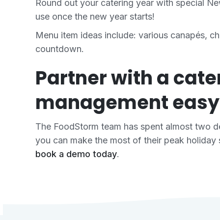
Round out your catering year with special N
use once the new year starts!
Menu item ideas include: various canapés, ch
countdown.
Partner with a cat
management easy
The FoodStorm team has spent almost two de
you can make the most of their peak holiday 
book a demo today
.