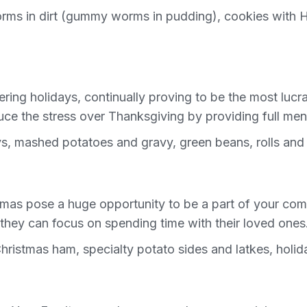
orms in dirt (gummy worms in pudding), cookies with 
tering holidays, continually proving to be the most luc
e the stress over Thanksgiving by providing full menu
s, mashed potatoes and gravy, green beans, rolls and 
mas pose a huge opportunity to be a part of your comm
they can focus on spending time with their loved ones
hristmas ham, specialty potato sides and latkes, hol