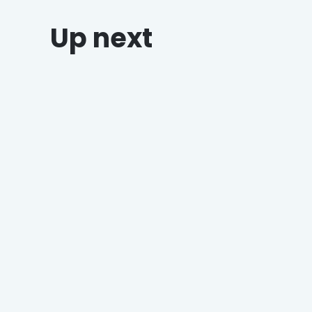
Up next
Why Grocers Who Offer Holiday
Catering Win Every Time