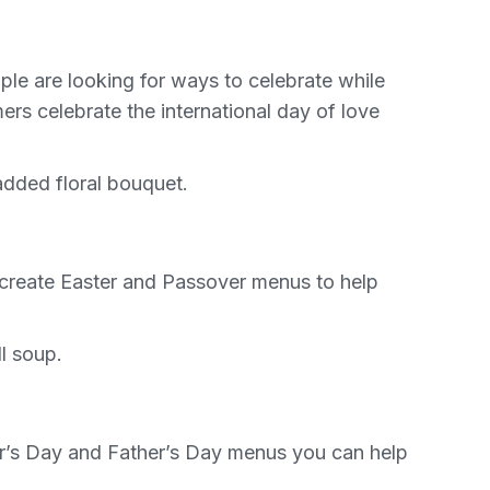
ple are looking for ways to celebrate while
rs celebrate the international day of love
added floral bouquet.
o create Easter and Passover menus to help
l soup.
her’s Day and Father’s Day menus you can help