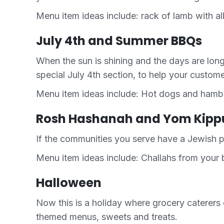
Menu item ideas include: rack of lamb with all
July 4th and Summer BBQs
When the sun is shining and the days are lo
special July 4th section, to help your custom
Menu item ideas include: Hot dogs and hambur
Rosh Hashanah and Yom Kipp
If the communities you serve have a Jewish p
Menu item ideas include: Challahs from your b
Halloween
Now this is a holiday where grocery caterers 
themed menus, sweets and treats.