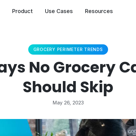
Product
Use Cases
Resources
GROCERY PERIMETER TRENDS
ays No Grocery C
Should Skip
May 26, 2023