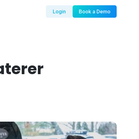
Login
Book a Demo
aterer