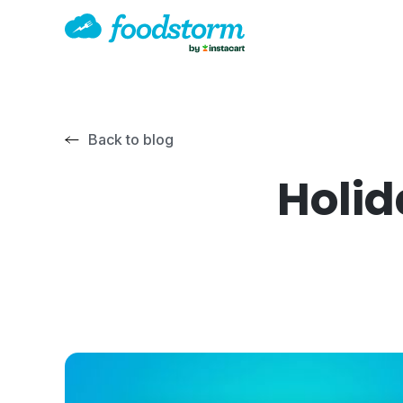
Back to blog
Holid