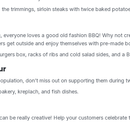
 the trimmings, sirloin steaks with twice baked potato
ng, everyone loves a good old fashion BBQ! Why not c
ers get outside and enjoy themselves with pre-made bo
gers box, racks of ribs and cold salad sides, and a B
ur
opulation, don’t miss out on supporting them during tw
akery, kreplach, and fish dishes.
can be really creative! Help your customers celebrate