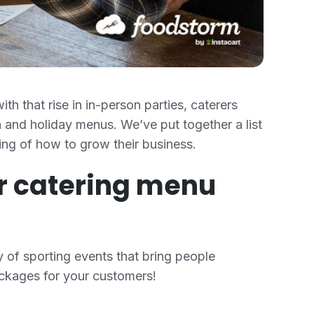
th that rise in in-person parties, caterers
 and holiday menus. We’ve put together a list
ing of how to grow their business.
ur catering menu
 of sporting events that bring people
packages for your customers!