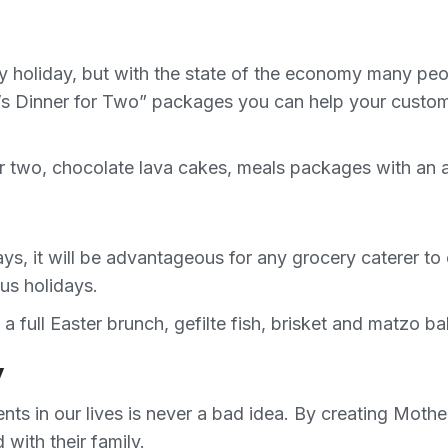
y holiday, but with the state of the economy many peo
e’s Dinner for Two” packages you can help your custome
or two, chocolate lava cakes, meals packages with an 
ays, it will be advantageous for any grocery caterer t
ous holidays.
full Easter brunch, gefilte fish, brisket and matzo bal
y
ents in our lives is never a bad idea. By creating Mot
ith their family.