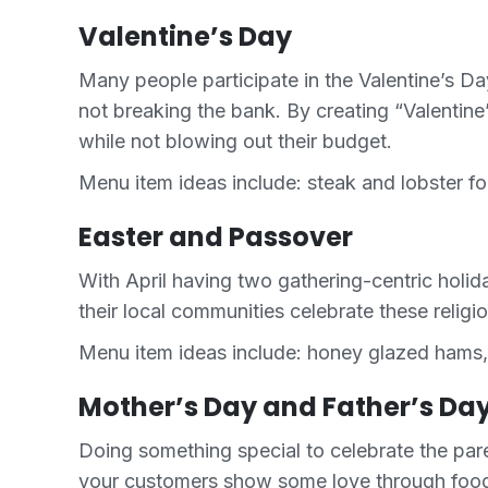
Valentine’s Day
Many people participate in the Valentine’s Da
not breaking the bank. By creating “Valentin
while not blowing out their budget.
Menu item ideas include: steak and lobster f
Easter and Passover
With April having two gathering-centric holid
their local communities celebrate these religi
Menu item ideas include: honey glazed hams, a 
Mother’s Day and Father’s Da
Doing something special to celebrate the par
your customers show some love through food w