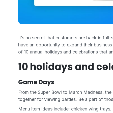
It’s no secret that customers are back in full
have an opportunity to expand their business 
of 10 annual holidays and celebrations that 
10 holidays and ce
Game Days
From the Super Bowl to March Madness, the Wo
together for viewing parties. Be a part of th
Menu item ideas include: chicken wing trays, 