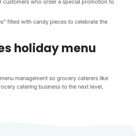
r customers who order a special promotion to
 filled with candy pieces to celebrate the
kes holiday menu
 menu management so grocery caterers like
cery catering business to the next level,