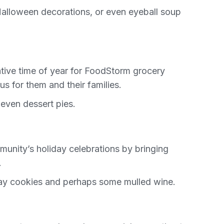
Halloween decorations, or even eyeball soup
rative time of year for FoodStorm grocery
s for them and their families.
even dessert pies.
unity’s holiday celebrations by bringing
.
iday cookies and perhaps some mulled wine.