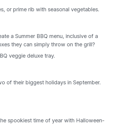
es, or prime rib with seasonal vegetables.
reate a Summer BBQ menu, inclusive of a
xes they can simply throw on the grill?
BQ veggie deluxe tray.
o of their biggest holidays in September.
 the spookiest time of year with Halloween-