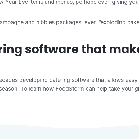
ew Year Eve items and menus, perhaps even giving you
ampagne and nibbles packages, even “exploding cakes”
ering software that ma
cades developing catering software that allows easy
season. To learn how FoodStorm can help take your gro