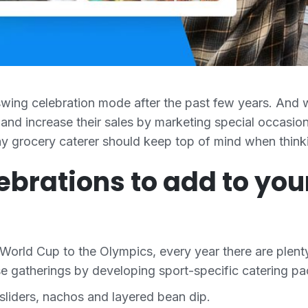
-swing celebration mode after the past few years. And wi
and increase their sales by marketing special occasion
any grocery caterer should keep top of mind when think
lebrations to add to yo
rld Cup to the Olympics, every year there are plenty
ose gatherings by developing sport-specific catering 
sliders, nachos and layered bean dip.