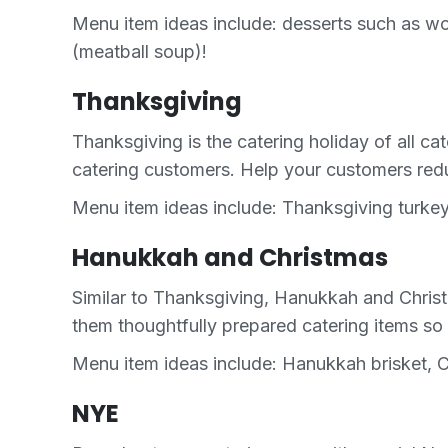
Menu item ideas include: desserts such as w
(meatball soup)!
Thanksgiving
Thanksgiving is the catering holiday of all ca
catering customers. Help your customers reduc
Menu item ideas include: Thanksgiving turkey
Hanukkah and Christmas
Similar to Thanksgiving, Hanukkah and Christ
them thoughtfully prepared catering items so 
Menu item ideas include: Hanukkah brisket, C
NYE